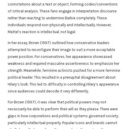
connotations about a text or object, forming codes/conventions
of critical analysis. These fans engage in interpretation discourse
rather than reacting to undermine Barbie completely. These
individuals respond non-physically and intellectually. However,
Mattel’s reaction is intellectual, not legal.
In her essay, Brown (1997) outlined how conservative leaders
attempted to reconfigure their image to suit a more acceptable
power position. For conservatives, her appearance showcased
weakness and required masculine assertiveness to emphasize her
strength. Meanwhile, feminine activists pushed for a more feminine
political leader. This resulted in a prenuptial disagreement about
Hilary’s look. This led to difficulty in controlling Hilary’s appearance
since audiences could decode it very differently.
For Brown (1997), it was clear that political powers may not
necessarily be able to perform their will as they please. There were
gaps in how corporations and political systems governed society,
particularly intellectual property. Popular icons and brands cannot