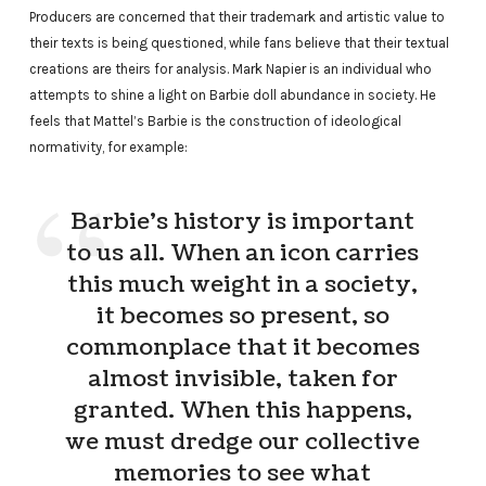
Producers are concerned that their trademark and artistic value to
their texts is being questioned, while fans believe that their textual
creations are theirs for analysis. Mark Napier is an individual who
attempts to shine a light on Barbie doll abundance in society. He
feels that Mattel’s Barbie is the construction of ideological
normativity, for example:
Barbie’s history is important
to us all. When an icon carries
this much weight in a society,
it becomes so present, so
commonplace that it becomes
almost invisible, taken for
granted. When this happens,
we must dredge our collective
memories to see what