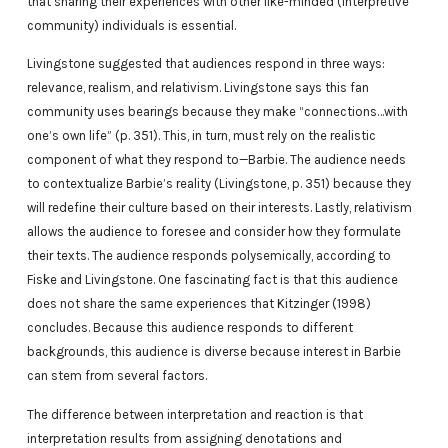
that sharing their experiences with other like-minded (interpretive
community) individuals is essential.
Livingstone suggested that audiences respond in three ways:
relevance, realism, and relativism. Livingstone says this fan
community uses bearings because they make “connections…with
one’s own life” (p. 351). This, in turn, must rely on the realistic
component of what they respond to—Barbie. The audience needs
to contextualize Barbie’s reality (Livingstone, p. 351) because they
will redefine their culture based on their interests. Lastly, relativism
allows the audience to foresee and consider how they formulate
their texts. The audience responds polysemically, according to
Fiske and Livingstone. One fascinating fact is that this audience
does not share the same experiences that Kitzinger (1998)
concludes. Because this audience responds to different
backgrounds, this audience is diverse because interest in Barbie
can stem from several factors.
The difference between interpretation and reaction is that
interpretation results from assigning denotations and