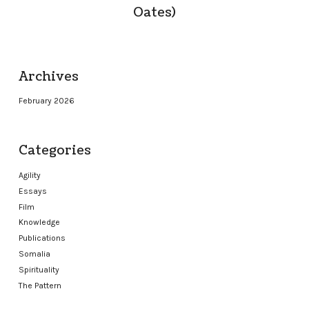
Oates)
Archives
February 2026
Categories
Agility
Essays
Film
Knowledge
Publications
Somalia
Spirituality
The Pattern