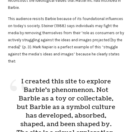
reconstruct the ideological values that Mattel Inc. had inscribed in
Barbie.
This audience resists Barbie because of its foundational influences
on today’s society. Steiner (1988) says individuals may fight the
media by removing themselves from their “role as consumers or by
actively struggling against the ideas and images projected [by the
media]” (p. 3). Mark Napier is a perfect example of this “struggle
against the media’s ideas and images” because he clearly states
that:
I created this site to explore
Barbie’s phenomenon. Not
Barbie as a toy or collectable,
but Barbie as a symbol culture
has developed, absorbed,
shaped, and been shaped by.