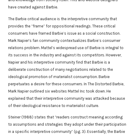
have created against Barbie.
The Barbie critical audience is the interpretive community that
provides the “frame” for oppositional readings. These critical
consumers have framed Barbie’s issue as a social construction.
Mark Napier’s fan community contextualizes Barbie’s consumer
relations problem. Mattel’s widespread use of Barbie is integral to
its success in the industry and against its competitors. However,
Napier and his interpretive community find that Barbie is a
deliberate construction of many negotiations related to the
ideological promotion of materialist consumption. Barbie
perpetuates a desire for these consumers. In The Distorted Barbie,
Mark Napier outlined six websites Mattel Inc took down. He
explained that their interpretive community was attacked because
of their ideological resistance to materialist culture.
Steiner (1988) states that “readers construct meaning according
to assumptions and strategies they adopt under their participation
in a specific interpretive community” (pg. 3). Essentially, the Barbie