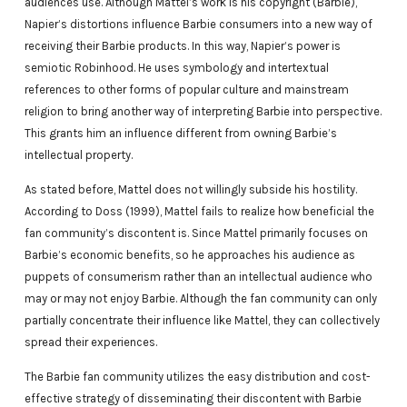
audiences use. Although Mattel’s work is his copyright (Barbie),
Napier’s distortions influence Barbie consumers into a new way of
receiving their Barbie products. In this way, Napier’s power is
semiotic Robinhood. He uses symbology and intertextual
references to other forms of popular culture and mainstream
religion to bring another way of interpreting Barbie into perspective.
This grants him an influence different from owning Barbie’s
intellectual property.
As stated before, Mattel does not willingly subside his hostility.
According to Doss (1999), Mattel fails to realize how beneficial the
fan community’s discontent is. Since Mattel primarily focuses on
Barbie’s economic benefits, so he approaches his audience as
puppets of consumerism rather than an intellectual audience who
may or may not enjoy Barbie. Although the fan community can only
partially concentrate their influence like Mattel, they can collectively
spread their experiences.
The Barbie fan community utilizes the easy distribution and cost-
effective strategy of disseminating their discontent with Barbie