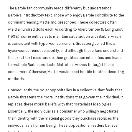
The Barbie fan community reads differently but understands
Barbie’s introductory text. Those who enjoy Barbie contribute to the
dominant reading Mattel Inc. prescribed. These collectors often
wield a hundred dolls each. According to Abercrombie & Longhurst
(1998), some enthusiasts maintain satisfaction with Barbie, which
is consistent with hyper-consumerism. Grossberg called this a
hyper-consumerist sensibility, and although these fans understand
the exact text resistors do, their gratification intensifies and leads
to multiple Barbie products. Mattel Inc. wishes to target these
consumers. Otherwise, Mattel would react hostile to other decoding
methods.
Consequently, the polar opposite lies in a collective that feels that
Barbie threatens the moral institutions that govern the individual. It
replaces these moral beliefs with that materialist ideologies.
Essentially, the individual as a consumer who willingly negotiates
their identity with the material goods they purchase replaces the
individual as a human being. These oppositional readers believe