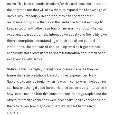
online. This is an essential medium for this audience and, therefore,
the only medium that will allow them to expand their knowledge of
Barbie simultaneously. In addition, they can contact other
resistance groups. Furthermore, this audience finds it exciting to
keep in touch with other resistors online, mainly through sharing
experiences. In addition, the Internet’s versatility and flexibility give
them a complete understanding of their social and cultural
institutions. The medium of choice is optimal as it guarantees
anonymity and allows users to share information about their past
experiences with Barbie.
Naturally, this is a highly intelligible audience because they can
frame their interpretations based on their experiences. Mark
Napier’s experience began when he was in camp, which helped him
see how another girl used Barbie. He then became very interested in
how Barbie nestled into this consumerism ideology. Napier and the
others felt their experiences were necessary. Their experiences led
them to review how significant Barbie’s impact had been on
society.