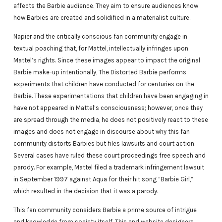
affects the Barbie audience. They aim to ensure audiences know
how Barbies are created and solidified in a materialist culture.
Napier and the critically conscious fan community engage in
textual poaching that, for Mattel, intellectually infringes upon
Mattel’s rights. Since these images appear to impact the original
Barbie make-up intentionally, The Distorted Barbie performs
experiments that children have conducted for centuries on the
Barbie. These experimentations that children have been engaging in
have not appeared in Mattel’s consciousness; however, once they
are spread through the media, he does not positively react to these
images and does not engage in discourse about why this fan
community distorts Barbies but files lawsuits and court action.
Several cases have ruled these court proceedings free speech and
parody. For example, Mattel filed a trademark infringement lawsuit
in September 1997 against Aqua for their hit song “Barbie Girl,”
which resulted in the decision that it was a parody.
This fan community considers Barbie a prime source of intrigue
and knowledge from society itself. This and website designers