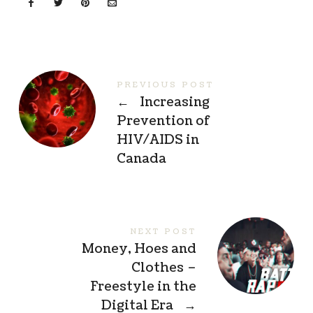
PREVIOUS POST
←
Increasing
Prevention of
HIV/AIDS in
Canada
NEXT POST
Money, Hoes and
Clothes –
Freestyle in the
Digital Era
→