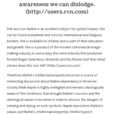
awareness we can dislodge.
(http://users.rcn.com)
Pick any icon. Barbie is an excellent subject for symbol inquiry. She
can be found everywhere and crosses international and religious
borders. She is available to children and is part of their education
and growth. She is a product of the modern commercial image-
making industry, in some ways the same industry that produced
Ronald Regan, Kate Moss, Nintendo and the Persian Gulf War. What
stories does this icon tell? (http://users.rcn.com)
Therefore, Mattel’s intellectual property becomes a source of
interesting discussion about Barbie dependency in American
society. Mark Napier is highly intelligible and remains ideologically
aware of the conditions that wrought Barbie’s success and the
ideological values it inscribed. In order to discuss the dangers of
carrying and relying on such symbols, Napier repositions Barbie’s
values and Mattel’s intellectual properties. Mattel found it