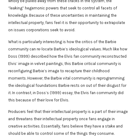
wholly be pulled away from these cracks in the system, the
“leaking” hegemonic powers that seek to control all facets of
knowledge. Because of these uncertainties in maintaining the
intellectual property, fans feel it is their opportunity to extrapolate
on issues corporations seek to avoid.
What is particularly interesting is how the critics of the Barbie
community can re-locate Barbie’s ideological values. Much like how
Doss (1999) described how the Elvis fan community reconstructed
Elvis’ image in velvet paintings, this Barbie critical community is
reconfiguring Barbie’s image to recapture their childhood
moments. However, the Barbie vital community is reprogramming
the ideological foundations Barbie rests on out of their disgust for
it. In contrast, in Doss’s (1999) essay, the Elvis fan community did
this because of their love for Elvis.
Producers feel that their intellectual property is a part of their image
and threatens their intellectual property once fans engage in
creative activities. Essentially, fans believe they have a stake and
should be able to control some of the things they consume.