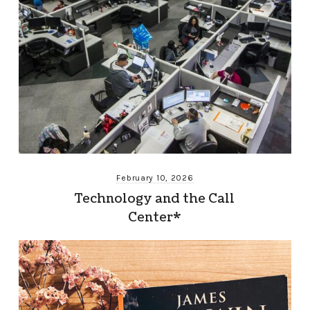
February 10, 2026
Technology and the Call
Center*