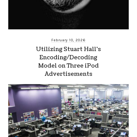
February 10, 2026
Utilizing Stuart Hall’s
Encoding/Decoding
Model on Three iPod
Advertisements