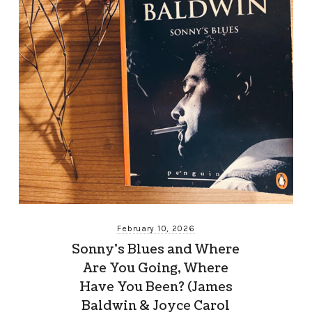
February 10, 2026
Sonny’s Blues and Where
Are You Going, Where
Have You Been? (James
Baldwin & Joyce Carol