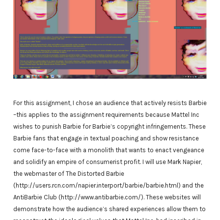
For this assignment, I chose an audience that actively resists Barbie
–this applies to the assignment requirements because Mattel Inc
wishes to punish Barbie for Barbie’s copyright infringements. These
Barbie fans that engage in textual poaching and show resistance
come face-to-face with a monolith that wants to enact vengeance
and solidify an empire of consumerist profit. I will use Mark Napier,
the webmaster of The Distorted Barbie
(http://users.rcn.com/napier.interport/barbie/barbie.html) and the
AntiBarbie Club (http://www.antibarbie.com/). These websites will
demonstrate how the audience’s shared experiences allow them to