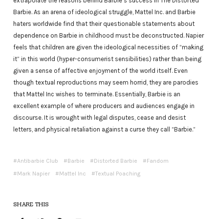
extrapolate the reasons behind Barbie’s success in The Distorted
Barbie. As an arena of ideological struggle, Mattel Inc. and Barbie
haters worldwide find that their questionable statements about
dependence on Barbie in childhood must be deconstructed. Napier
feels that children are given the ideological necessities of “making
it” in this world (hyper-consumerist sensibilities) rather than being
given a sense of affective enjoyment of the world itself. Even
though textual reproductions may seem horrid, they are parodies
that Mattel Inc wishes to terminate. Essentially, Barbie is an
excellent example of where producers and audiences engage in
discourse. It is wrought with legal disputes, cease and desist
letters, and physical retaliation against a curse they call “Barbie.”
Antibarbie Club
Barbie
Distorted Barbie
Fandom
Mark Napier
Mattel Inc
Textual Poaching
SHARE THIS