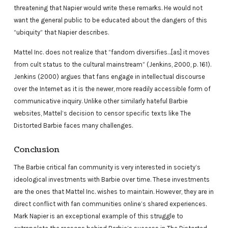
threatening that Napier would write these remarks. He would not
want the general public to be educated about the dangers of this
“ubiquity” that Napier describes.
Mattel Inc. does not realize that “fandom diversifies…[as] it moves
from cult status to the cultural mainstream” (Jenkins, 2000, p. 161).
Jenkins (2000) argues that fans engage in intellectual discourse
over the Internet as it is the newer, more readily accessible form of
communicative inquiry. Unlike other similarly hateful Barbie
websites, Mattel’s decision to censor specific texts like The
Distorted Barbie faces many challenges.
Conclusion
The Barbie critical fan community is very interested in society’s
ideological investments with Barbie over time. These investments
are the ones that Mattel Inc. wishes to maintain. However, they are in
direct conflict with fan communities online’s shared experiences.
Mark Napier is an exceptional example of this struggle to