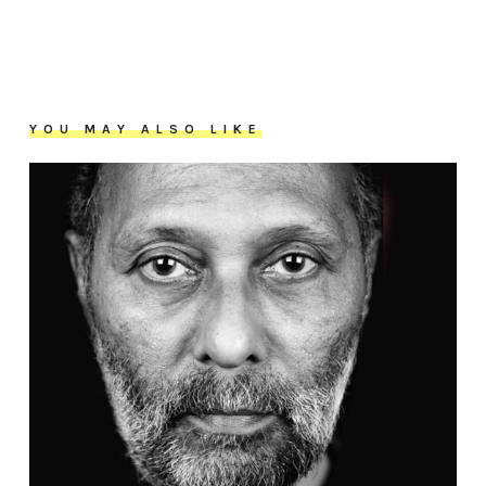
YOU MAY ALSO LIKE