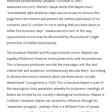
therefore extraordinarily valuable” (October 10, 1997:
www.users.rcn.com). Mattel’s lawyer wrote that Napier must
“immediately take whatever steps are necessary to remove this
page from the Internet and prevent the further publication of its
contents, and (ii) confirm to me in writing that you have done so
within five business days” (www.users.rcn.com). In this way,
oppositional voices may be diminished by the producer’s legal
protection of intellectual property.
The producer (Mattel) and the oppositional voices (Napier) are
equally influenced. However, more power rests with the producers.
This is because producers encode the messages into the text,
stated Hall, and audiences simultaneously decode them “according
to diverse discursive contexts which are themselves socially
determined” (Livingstone, p. 343). This is because Napier is part of
the ideological state apparatus whereby his polysemic readings of
Barbie are limited by his society’s ideological institutions (Napier is
Catholic). However, Napier can spread his influence through his
“awareness program,” perhaps that is a different form of power