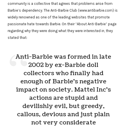
community is a collective that agrees that problems arise from
Barbie’s dependency. The Anti-Barbie Club (www.antibarbie.com) is
widely renowned as one of the leading websites that promote
passionate hate towards Barbie. On their “About Anti-Barbie” page
regarding why they were doing what they were interested in, they
stated that:
Anti-Barbie was formed in late
2002 by ex-Barbie doll
collectors who finally had
enough of Barbie’s negative
impact on society. Mattel Inc’s
actions are stupid and
devilishly evil, but greedy,
callous, devious and just plain
not very considerate