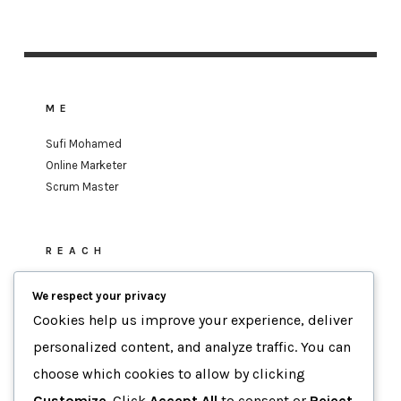
ME
Sufi Mohamed
Online Marketer
Scrum Master
REACH
sufi.mohamed@gmail.com
We respect your privacy
Cookies help us improve your experience, deliver
personalized content, and analyze traffic. You can
MOTTO
choose which cookies to allow by clicking
Data-Driven Agility
Customize
. Click
Accept All
to consent or
Reject