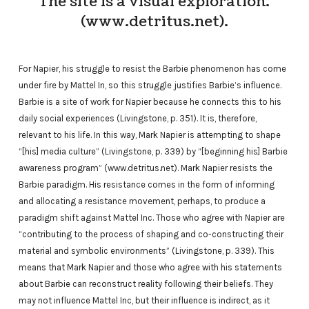
The site is a visual exploration.
(www.detritus.net).
For Napier, his struggle to resist the Barbie phenomenon has come
under fire by Mattel In, so this struggle justifies Barbie’s influence.
Barbie is a site of work for Napier because he connects this to his
daily social experiences (Livingstone, p. 351). It is, therefore,
relevant to his life. In this way, Mark Napier is attempting to shape
“[his] media culture” (Livingstone, p. 339) by “[beginning his] Barbie
awareness program” (www.detritus.net). Mark Napier resists the
Barbie paradigm. His resistance comes in the form of informing
and allocating a resistance movement, perhaps, to produce a
paradigm shift against Mattel Inc. Those who agree with Napier are
“contributing to the process of shaping and co-constructing their
material and symbolic environments” (Livingstone, p. 339). This
means that Mark Napier and those who agree with his statements
about Barbie can reconstruct reality following their beliefs. They
may not influence Mattel Inc, but their influence is indirect, as it