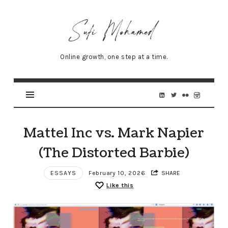
Sufi
Mohamed
–
Online growth, one step at a time.
Senior
Online
Marketing
Specialist
Mattel Inc vs. Mark Napier
(The Distorted Barbie)
ESSAYS
February 10, 2026
SHARE
Like this