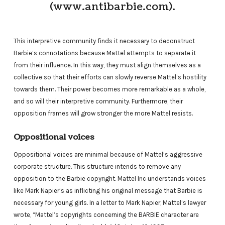
(www.antibarbie.com).
This interpretive community finds it necessary to deconstruct
Barbie’s connotations because Mattel attempts to separate it
from their influence. In this way, they must align themselves as a
collective so that their efforts can slowly reverse Mattel’s hostility
towards them. Their power becomes more remarkable as a whole,
and so will their interpretive community. Furthermore, their
opposition frames will grow stronger the more Mattel resists.
Oppositional voices
Oppositional voices are minimal because of Mattel’s aggressive
corporate structure. This structure intends to remove any
opposition to the Barbie copyright. Mattel Inc understands voices
like Mark Napier’s as inflicting his original message that Barbie is
necessary for young girls. In a letter to Mark Napier, Mattel’s lawyer
wrote, “Mattel’s copyrights concerning the BARBIE character are