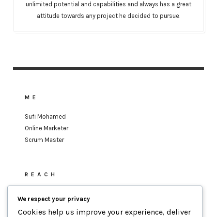
unlimited potential and capabilities and always has a great
attitude towards any project he decided to pursue.
ME
Sufi Mohamed
Online Marketer
Scrum Master
REACH
sufi.mohamed@gmail.com
We respect your privacy
Cookies help us improve your experience, deliver