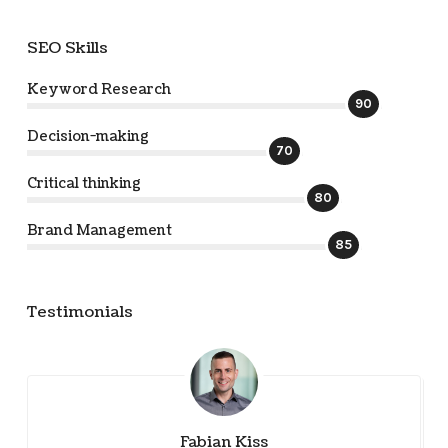
SEO Skills
Keyword Research
90
Decision-making
70
Critical thinking
80
Brand Management
85
Testimonials
Fabian Kiss