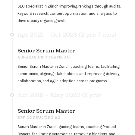
SEO specialist in Zürich improving rankings through audits,
keyword research, content optimization, and analytics to
drive steady organic growth.
Apr 2021 – Oct 2023 (2 yrs 7 mos)
Senior Scrum Master
ABRAXAS INFORMATIK AG
Senior Scrum Master in Zürich coaching teams, facilitating
ceremonies, aligning stakeholders, and improving delivery,
collaboration, and agile adoption across programs.
Jun 2018 – May 2020 (2 yrs)
Senior Scrum Master
SPF CONSULTING AG
Scrum Master in Zürich guiding teams, coaching Product
Owners, facilitating ceremonies, removing blockers, and