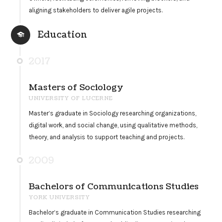
aligning stakeholders to deliver agile projects.
Education
2017
Masters of Sociology
UNIVERSITY OF LUCERNE
Master’s graduate in Sociology researching organizations,
digital work, and social change, using qualitative methods,
theory, and analysis to support teaching and projects.
2009
Bachelors of Communications Studies
YORK UNIVERSITY
Bachelor’s graduate in Communication Studies researching