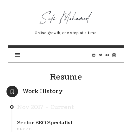
Sufi
Mohamed
–
Online growth, one step at a time.
Senior
Online
Marketing
Specialist
Resume
Work History
Nov 2017 – Current
Senior SEO Specialist
SLY AG