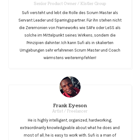
Senior Product Owner / Kistler Group
Sufi versteht und lebt die Rolle des Scrum Master als
Servant Leader und Sparringspartner. Für ihn stehen nicht
die Zeremonien von Frameworks wie SAFe oder LeSS als
solche im Mittelpunkt seines Wirkens, sondern die
Prinzipien dahinter. Ich kann Sufi als in skalierten
Umgebungen sehr erfahrenen Scrum Master und Coach
wärmstens weiterempfehlen!
Frank Eyeson
Artist / Freelancer
He is highly intelligent, organized, hardworking,
extraordinarily knowledgeable about what he does and
most of all, he is easy to work with. Sufi is a man of