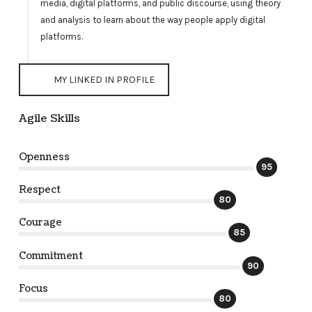
media, digital platforms, and public discourse, using theory
and analysis to learn about the way people apply digital
platforms.
MY LINKED IN PROFILE
Agile Skills
Openness
95
Respect
80
Courage
85
Commitment
90
Focus
80