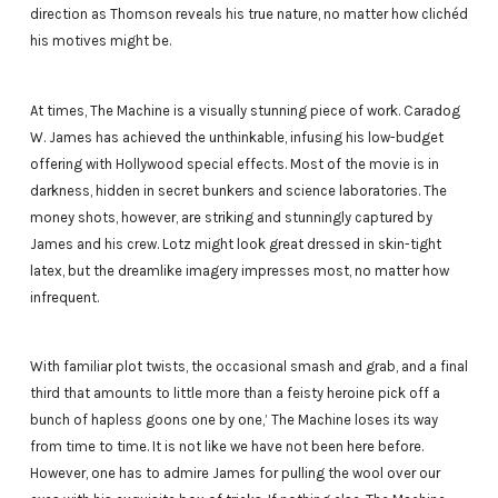
direction as Thomson reveals his true nature, no matter how clichéd
his motives might be.
At times, The Machine is a visually stunning piece of work. Caradog
W. James has achieved the unthinkable, infusing his low-budget
offering with Hollywood special effects. Most of the movie is in
darkness, hidden in secret bunkers and science laboratories. The
money shots, however, are striking and stunningly captured by
James and his crew. Lotz might look great dressed in skin-tight
latex, but the dreamlike imagery impresses most, no matter how
infrequent.
With familiar plot twists, the occasional smash and grab, and a final
third that amounts to little more than a feisty heroine pick off a
bunch of hapless goons one by one,’ The Machine loses its way
from time to time. It is not like we have not been here before.
However, one has to admire James for pulling the wool over our