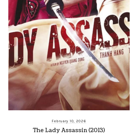
February 10, 2026
The Lady Assassin (2013)