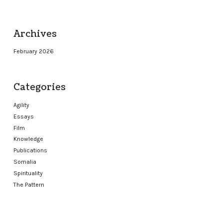
Archives
February 2026
Categories
Agility
Essays
Film
Knowledge
Publications
Somalia
Spirituality
The Pattern