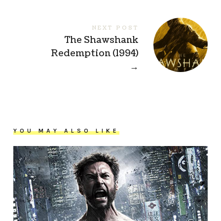
NEXT POST
The Shawshank
Redemption (1994)
→
YOU MAY ALSO LIKE