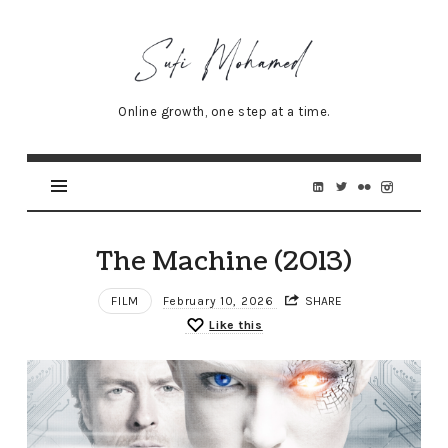
Sufi
Mohamed
–
Online growth, one step at a time.
Senior
Online
Marketing
Specialist
The Machine (2013)
FILM
February 10, 2026
SHARE
Like this