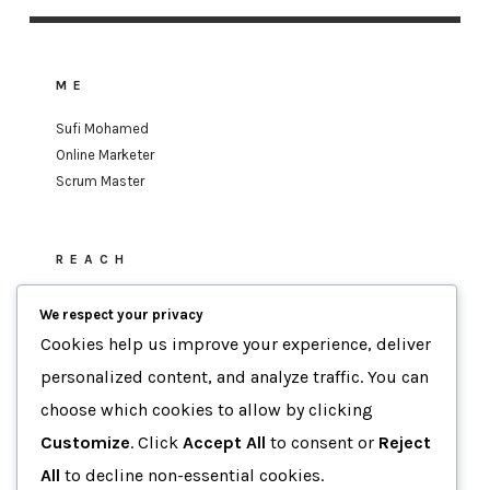
ME
Sufi Mohamed
Online Marketer
Scrum Master
REACH
sufi.mohamed@gmail.com
We respect your privacy
Cookies help us improve your experience, deliver
personalized content, and analyze traffic. You can
MOTTO
choose which cookies to allow by clicking
Data-Driven Agility
Customize
. Click
Accept All
to consent or
Reject
Human-Focused Results.
All
to decline non-essential cookies.