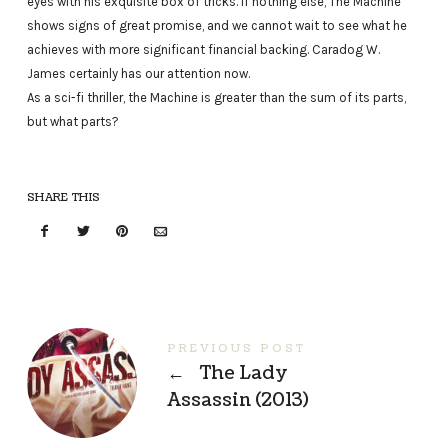
eyes with his exquisite box of tricks. If nothing else, The Machine
shows signs of great promise, and we cannot wait to see what he
achieves with more significant financial backing. Caradog W.
James certainly has our attention now.
As a sci-fi thriller, the Machine is greater than the sum of its parts,
but what parts?
SHARE THIS
PREVIOUS POST
←
The Lady
Assassin (2013)