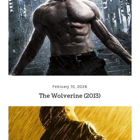
February 10, 2026
The Wolverine (2013)