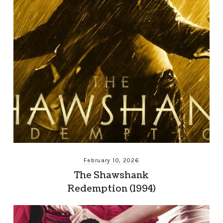
February 10, 2026
The Shawshank
Redemption (1994)