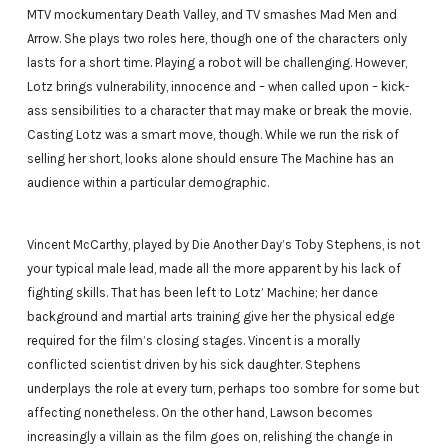
MTV mockumentary Death Valley, and TV smashes Mad Men and
Arrow. She plays two roles here, though one of the characters only
lasts for a short time. Playing a robot will be challenging. However,
Lotz brings vulnerability, innocence and – when called upon – kick-
ass sensibilities to a character that may make or break the movie.
Casting Lotz was a smart move, though. While we run the risk of
selling her short, looks alone should ensure The Machine has an
audience within a particular demographic.
Vincent McCarthy, played by Die Another Day’s Toby Stephens, is not
your typical male lead, made all the more apparent by his lack of
fighting skills. That has been left to Lotz’ Machine; her dance
background and martial arts training give her the physical edge
required for the film’s closing stages. Vincent is a morally
conflicted scientist driven by his sick daughter. Stephens
underplays the role at every turn, perhaps too sombre for some but
affecting nonetheless. On the other hand, Lawson becomes
increasingly a villain as the film goes on, relishing the change in