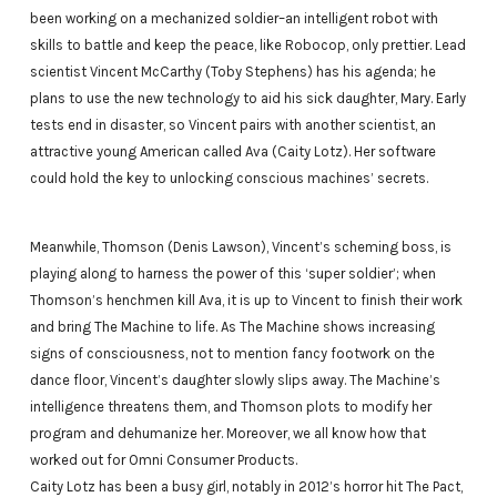
been working on a mechanized soldier–an intelligent robot with
skills to battle and keep the peace, like Robocop, only prettier. Lead
scientist Vincent McCarthy (Toby Stephens) has his agenda; he
plans to use the new technology to aid his sick daughter, Mary. Early
tests end in disaster, so Vincent pairs with another scientist, an
attractive young American called Ava (Caity Lotz). Her software
could hold the key to unlocking conscious machines’ secrets.
Meanwhile, Thomson (Denis Lawson), Vincent’s scheming boss, is
playing along to harness the power of this ‘super soldier’; when
Thomson’s henchmen kill Ava, it is up to Vincent to finish their work
and bring The Machine to life. As The Machine shows increasing
signs of consciousness, not to mention fancy footwork on the
dance floor, Vincent’s daughter slowly slips away. The Machine’s
intelligence threatens them, and Thomson plots to modify her
program and dehumanize her. Moreover, we all know how that
worked out for Omni Consumer Products.
Caity Lotz has been a busy girl, notably in 2012’s horror hit The Pact,