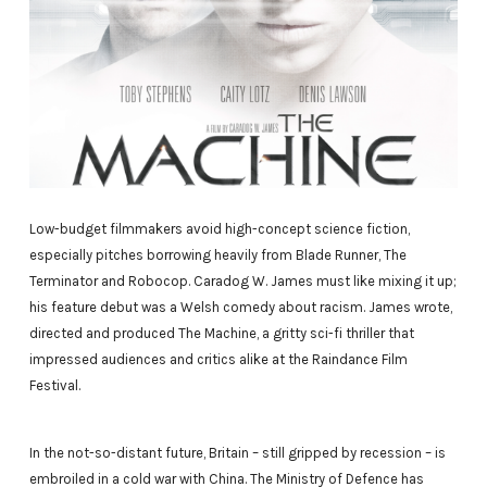
Low-budget filmmakers avoid high-concept science fiction,
especially pitches borrowing heavily from Blade Runner, The
Terminator and Robocop. Caradog W. James must like mixing it up;
his feature debut was a Welsh comedy about racism. James wrote,
directed and produced The Machine, a gritty sci-fi thriller that
impressed audiences and critics alike at the Raindance Film
Festival.
In the not-so-distant future, Britain – still gripped by recession – is
embroiled in a cold war with China. The Ministry of Defence has