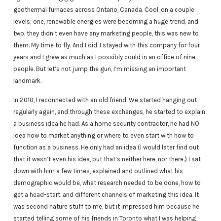
geothermal furnaces across Ontario, Canada. Cool, on a couple
levels; one, renewable energies were becoming a huge trend, and
two, they didn’t even have any marketing people, this was new to
them. My time to fly. And I did. I stayed with this company for four
years and I grew as much as I possibly could in an office of nine
people. But let’s not jump the gun, I’m missing an important
landmark.
In 2010, I reconnected with an old friend. We started hanging out
regularly again, and through these exchanges, he started to explain
a business idea he had. As a home security contractor, he had NO
idea how to market anything or where to even start with how to
function as a business. He only had an idea (I would later find out
that it wasn’t even his idea, but that’s neither here, nor there.) I sat
down with him a few times, explained and outlined what his
demographic would be, what research needed to be done, how to
get a head-start, and different channels of marketing this idea. It
was second nature stuff to me, but it impressed him because he
started telling some of his friends in Toronto what I was helping