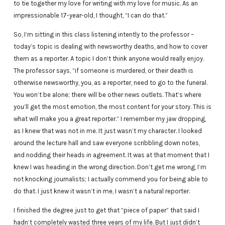
to tie together my love for writing with my love for music. As an
impressionable 17-year-old, I thought, “I can do that.”
So, I’m sitting in this class listening intently to the professor –
today’s topic is dealing with newsworthy deaths, and how to cover
them as a reporter. A topic I don’t think anyone would really enjoy.
The professor says, “if someone is murdered, or their death is
otherwise newsworthy, you, as a reporter, need to go to the funeral.
You won’t be alone; there will be other news outlets. That’s where
you’ll get the most emotion, the most content for your story. This is
what will make you a great reporter.” I remember my jaw dropping,
as I knew that was not in me. It just wasn’t my character. I looked
around the lecture hall and saw everyone scribbling down notes,
and nodding their heads in agreement. It was at that moment that I
knew I was heading in the wrong direction. Don’t get me wrong, I’m
not knocking journalists; I actually commend you for being able to
do that. I just knew it wasn’t in me, I wasn’t a natural reporter.
I finished the degree just to get that “piece of paper” that said I
hadn’t completely wasted three years of my life. But I just didn’t