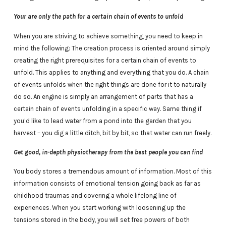
Your are only the path for a certain chain of events to unfold
When you are striving to achieve something, you need to keep in
mind the following: The creation process is oriented around simply
creating the right prerequisites for a certain chain of events to
unfold. This applies to anything and everything that you do. A chain
of events unfolds when the right things are done for it to naturally
do so. An engine is simply an arrangement of parts that has a
certain chain of events unfolding in a specific way. Same thing if
you’d like to lead water from a pond into the garden that you
harvest – you dig a little ditch, bit by bit, so that water can run freely.
Get good, in-depth physiotherapy from the best people you can find
You body stores a tremendous amount of information. Most of this
information consists of emotional tension going back as far as
childhood traumas and covering a whole lifelong line of
experiences. When you start working with loosening up the
tensions stored in the body, you will set free powers of both