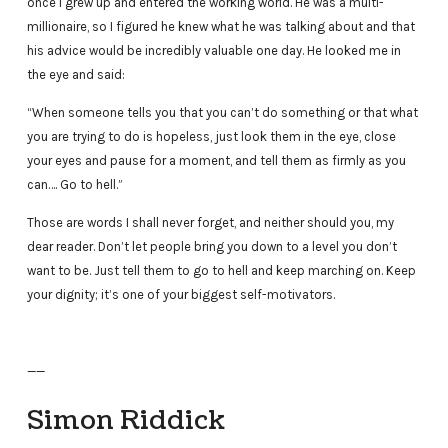
once I grew up and entered the working world. He was a multi-
millionaire, so I figured he knew what he was talking about and that
his advice would be incredibly valuable one day. He looked me in
the eye and said:
“When someone tells you that you can’t do something or that what
you are trying to do is hopeless, just look them in the eye, close
your eyes and pause for a moment, and tell them as firmly as you
can…. Go to hell.”
Those are words I shall never forget, and neither should you, my
dear reader. Don’t let people bring you down to a level you don’t
want to be. Just tell them to go to hell and keep marching on. Keep
your dignity; it’s one of your biggest self-motivators.
——
Simon Riddick