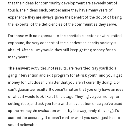
that their ideas for community development are severely out of
touch. Their ideas suck, but because they have many years of
experience they are always given the benefit of the doubt of being
the ‘experts’ of the deficiencies of the communities they serve.
For those with no exposure to the charitable sector, or with limited
exposure, the very concept of the clandestine charity society is
absurd. After all, why would they still keep getting money for so
many years?
The answer:
Activities, not results, are rewarded. Say you’ll do a
gang intervention and exit program for at-risk youth, and you’ll get
money for it. It doesn’t matter that you aren’t currently doing it, or
can’t guarantee results. It doesn’t matter that you only have an idea
of what it would look like at this stage. They’ll give you money for
setting it up, and ask you for a written evaluation once you’ve used
up the money. An evaluation which, by the way, rarely, if ever, get’s
audited for accuracy. It doesn’t matter what you say. It just has to
sound believable.