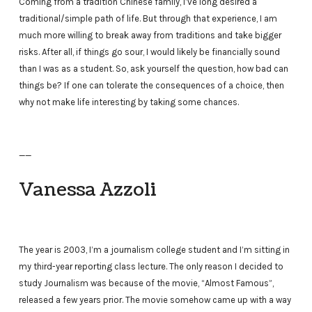
Coming from a tradition Chinese family, I’ve long desired a
traditional/simple path of life. But through that experience, I am
much more willing to break away from traditions and take bigger
risks. After all, if things go sour, I would likely be financially sound
than I was as a student. So, ask yourself the question, how bad can
things be? If one can tolerate the consequences of a choice, then
why not make life interesting by taking some chances.
——
Vanessa Azzoli
The year is 2003, I’m a journalism college student and I’m sitting in
my third-year reporting class lecture. The only reason I decided to
study Journalism was because of the movie, “Almost Famous”,
released a few years prior. The movie somehow came up with a way