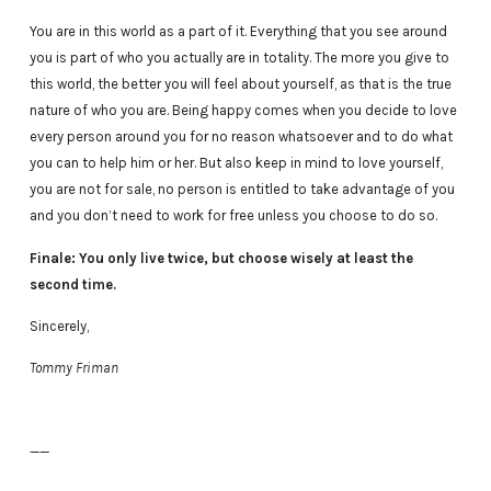
You are in this world as a part of it. Everything that you see around
you is part of who you actually are in totality. The more you give to
this world, the better you will feel about yourself, as that is the true
nature of who you are. Being happy comes when you decide to love
every person around you for no reason whatsoever and to do what
you can to help him or her. But also keep in mind to love yourself,
you are not for sale, no person is entitled to take advantage of you
and you don’t need to work for free unless you choose to do so.
Finale: You only live twice, but choose wisely at least the
second time.
Sincerely,
Tommy Friman
——