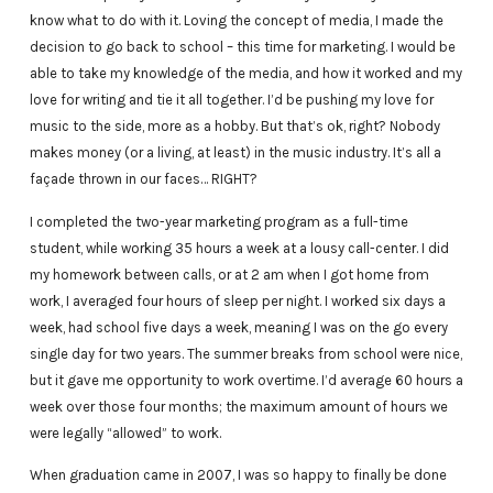
know what to do with it. Loving the concept of media, I made the
decision to go back to school – this time for marketing. I would be
able to take my knowledge of the media, and how it worked and my
love for writing and tie it all together. I’d be pushing my love for
music to the side, more as a hobby. But that’s ok, right? Nobody
makes money (or a living, at least) in the music industry. It’s all a
façade thrown in our faces… RIGHT?
I completed the two-year marketing program as a full-time
student, while working 35 hours a week at a lousy call-center. I did
my homework between calls, or at 2 am when I got home from
work, I averaged four hours of sleep per night. I worked six days a
week, had school five days a week, meaning I was on the go every
single day for two years. The summer breaks from school were nice,
but it gave me opportunity to work overtime. I’d average 60 hours a
week over those four months; the maximum amount of hours we
were legally “allowed” to work.
When graduation came in 2007, I was so happy to finally be done