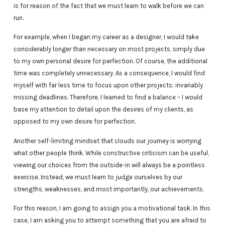
is for reason of the fact that we must learn to walk before we can
run.
For example, when I began my career as a designer, I would take
considerably longer than necessary on most projects, simply due
to my own personal desire for perfection. Of course, the additional
time was completely unnecessary. As a consequence, I would find
myself with far less time to focus upon other projects; invariably
missing deadlines. Therefore, I learned to find a balance – I would
base my attention to detail upon the desires of my clients, as
opposed to my own desire for perfection.
Another self-limiting mindset that clouds our journey is worrying
what other people think. While constructive criticism can be useful,
viewing our choices from the outside-in will always be a pointless
exercise. Instead, we must learn to judge ourselves by our
strengths, weaknesses, and most importantly, our achievements.
For this reason, I am going to assign you a motivational task. In this
case, I am asking you to attempt something that you are afraid to