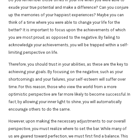
exude your true potential and make a difference? Can you conjure
up the memories of your happiest experiences? Maybe you can
think of a time where you were able to change your life for the
better? It is important to focus upon the achievements of which
you are most proud, as opposed to the negative. By failing to
acknowledge your achievements, you will be trapped within a self-
limiting perspective on life.
Therefore, you should trust in your abilities, as these are the key to
achieving your goals. By focusing on the negative, such as your
shortcomings and your failures, your self-esteem will suffer over
time. For this reason, those who view the world from a more
optimistic perspective are far more likely to become successful. In
fact, by allowing your inner light to shine, you will automatically
encourage others to do the same.
However, upon making the necessary adjustments to our overall
perspective, you must realize where to set the bar. While many of
us are geared toward perfection, we must first find a balance. This