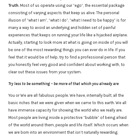
Truth
. Most of us operate using our “ego”, the essential package
consisting of varying aspects that keep us alive. The personal
illusion of ”what I am”, ”what I do”, ”what I need to be happy” is for
many a way to avoid an underlying and hidden set of painful
experiences that keeps on running your life like a hijacked airplane.
Actually, starting to look more at what is going on inside of you will
be one of the most rewarding things you can ever do in life. If you
feel that it would be of help, try to find a professional person that
you honestly feel very good and confident about working with, to
clear out these issues from your system.
Try less to be something – be more of that which you already are
You or We are all fabulous people. We have, internally built, all the
basic riches that we were given when we came to this earth. We all
have immense capacity for showing the world who we really are.
Most people are living inside a protective ”bubble” of being afraid
of the world around them, people and life itself. Which occurs when
we are born into an environment that isn’t naturally rewarding.