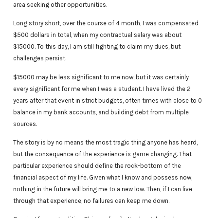
area seeking other opportunities.
Long story short, over the course of 4 month, I was compensated
$500 dollars in total, when my contractual salary was about
$15000. To this day, I am still fighting to claim my dues, but
challenges persist.
$15000 may be less significant to me now, but it was certainly
every significant for me when I was a student. I have lived the 2
years after that event in strict budgets, often times with close to 0
balance in my bank accounts, and building debt from multiple
sources.
The story is by no means the most tragic thing anyone has heard,
but the consequence of the experience is game changing. That
particular experience should define the rock-bottom of the
financial aspect of my life. Given what I know and possess now,
nothing in the future will bring me to a new low. Then, if I can live
through that experience, no failures can keep me down.