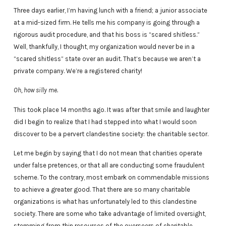
Three days earlier, I’m having lunch with a friend; a junior associate
at a mid-sized firm. He tells me his company is going through a
rigorous audit procedure, and that his boss is “scared shitless.”
Well, thankfully, I thought, my organization would never be in a
“scared shitless” state over an audit. That’s because we aren’t a
private company. We’re a registered charity!
Oh, how silly me.
This took place 14 months ago. It was after that smile and laughter
did I begin to realize that I had stepped into what I would soon
discover to be a pervert clandestine society: the charitable sector.
Let me begin by saying that I do not mean that charities operate
under false pretences, or that all are conducting some fraudulent
scheme. To the contrary, most embark on commendable missions
to achieve a greater good. That there are so many charitable
organizations is what has unfortunately led to this clandestine
society. There are some who take advantage of limited oversight,
stemming from thin resources of the overseers of charitable