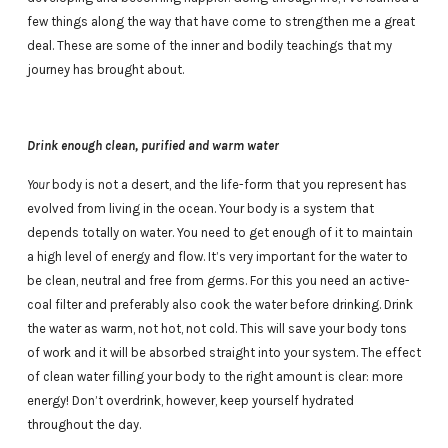
few things along the way that have come to strengthen me a great
deal. These are some of the inner and bodily teachings that my
journey has brought about.
Drink enough clean, purified and warm water
Your
body is not a desert, and the life-form that you represent has
evolved from living in the ocean. Your body is a system that
depends totally on water. You need to get enough of it to maintain
a high level of energy and flow. It’s very important for the water to
be clean, neutral and free from germs. For this you need an active-
coal filter and preferably also cook the water before drinking. Drink
the water as warm, not hot, not cold. This will save your body tons
of work and it will be absorbed straight into your system. The effect
of clean water filling your body to the right amount is clear: more
energy! Don’t overdrink, however, keep yourself hydrated
throughout the day.