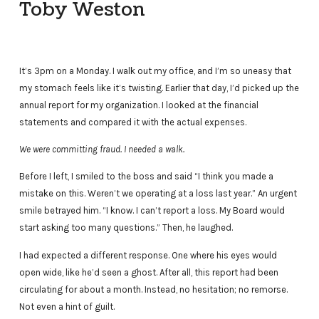
Toby Weston
It’s 3pm on a Monday. I walk out my office, and I’m so uneasy that
my stomach feels like it’s twisting. Earlier that day, I’d picked up the
annual report for my organization. I looked at the financial
statements and compared it with the actual expenses.
We were committing fraud. I needed a walk.
Before I left, I smiled to the boss and said “I think you made a
mistake on this. Weren’t we operating at a loss last year.” An urgent
smile betrayed him. “I know. I can’t report a loss. My Board would
start asking too many questions.” Then, he laughed.
I had expected a different response. One where his eyes would
open wide, like he’d seen a ghost. After all, this report had been
circulating for about a month. Instead, no hesitation; no remorse.
Not even a hint of guilt.