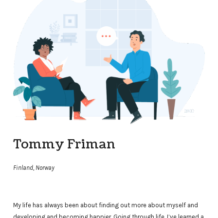
Tommy Friman
Finland, Norway
My life has always been about finding out more about myself and
developing and becoming happier. Going through life, I’ve learned a