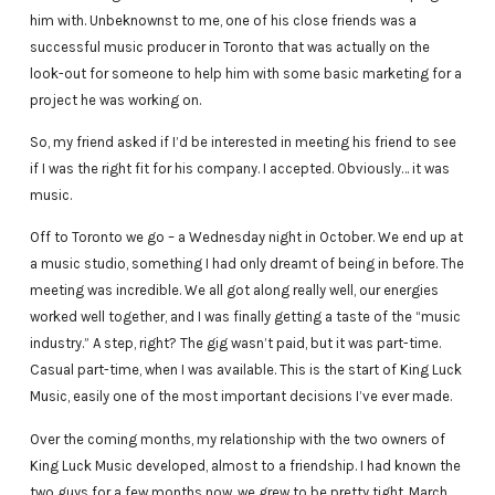
him with. Unbeknownst to me, one of his close friends was a
successful music producer in Toronto that was actually on the
look-out for someone to help him with some basic marketing for a
project he was working on.
So, my friend asked if I’d be interested in meeting his friend to see
if I was the right fit for his company. I accepted. Obviously… it was
music.
Off to Toronto we go – a Wednesday night in October. We end up at
a music studio, something I had only dreamt of being in before. The
meeting was incredible. We all got along really well, our energies
worked well together, and I was finally getting a taste of the “music
industry.” A step, right? The gig wasn’t paid, but it was part-time.
Casual part-time, when I was available. This is the start of King Luck
Music, easily one of the most important decisions I’ve ever made.
Over the coming months, my relationship with the two owners of
King Luck Music developed, almost to a friendship. I had known the
two guys for a few months now, we grew to be pretty tight. March