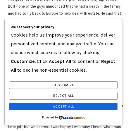
2011 – one of the guys announced that he had a death in the family,
and had to fly back to Europe to help deal with estate. He said that
he could be gone from two to four weeks. No problem, right? We
We respect your privacy
could deal on our own for a short while. That meeting would be the
last time I would ever see him. He abandoned us right at a time
Cookies help us improve your experience, deliver
when we needed him most. We had one of our artists just about
personalized content, and analyze traffic. You can
ready to close a deal with a major record label, and things were
choose which cookies to allow by clicking
moving so quickly. KLM had consumed my life.
Customize
. Click
Accept All
to consent or
Reject
Every meeting I was in, every workshop I attended, the courses I
All
to decline non-essential cookies.
took, I would immediately think of how they would help me in
helping KLM grow. Regardless of the fact that my full-time job was
CUSTOMIZE
paying for a majority of these. I realized that this was it. I found my
meaning. My reason.
REJECT ALL
I was travelling to Toronto two to three times per week after work or
ACCEPT ALL
on weekends. It was an hour and a half drive – without traffic. I was
Powered by
getting home at 2 am, and having to get up at 6 am for my full-
time job, but who cares… I was happy. I was busy, I loved what I was