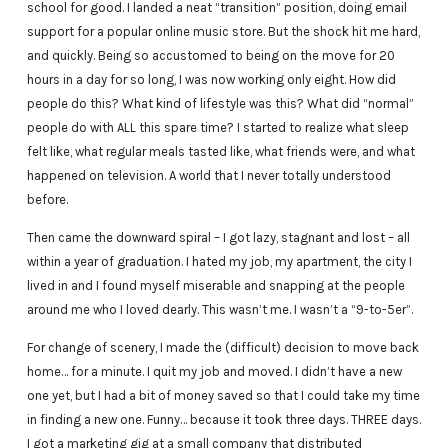
school for good. I landed a neat “transition” position, doing email
support for a popular online music store. But the shock hit me hard,
and quickly. Being so accustomed to being on the move for 20
hours in a day for so long, I was now working only eight. How did
people do this? What kind of lifestyle was this? What did “normal”
people do with ALL this spare time? I started to realize what sleep
felt like, what regular meals tasted like, what friends were, and what
happened on television. A world that I never totally understood
before.
Then came the downward spiral – I got lazy, stagnant and lost – all
within a year of graduation. I hated my job, my apartment, the city I
lived in and I found myself miserable and snapping at the people
around me who I loved dearly. This wasn’t me. I wasn’t a “9-to-5er”.
For change of scenery, I made the (difficult) decision to move back
home… for a minute. I quit my job and moved. I didn’t have a new
one yet, but I had a bit of money saved so that I could take my time
in finding a new one. Funny… because it took three days. THREE days.
I got a marketing gig at a small company that distributed