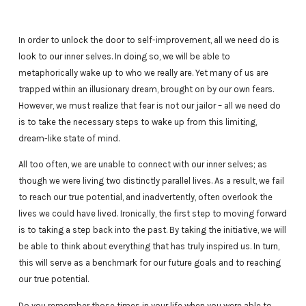
In order to unlock the door to self-improvement, all we need do is
look to our inner selves. In doing so, we will be able to
metaphorically wake up to who we really are. Yet many of us are
trapped within an illusionary dream, brought on by our own fears.
However, we must realize that fear is not our jailor – all we need do
is to take the necessary steps to wake up from this limiting,
dream-like state of mind.
All too often, we are unable to connect with our inner selves; as
though we were living two distinctly parallel lives. As a result, we fail
to reach our true potential, and inadvertently, often overlook the
lives we could have lived. Ironically, the first step to moving forward
is to taking a step back into the past. By taking the initiative, we will
be able to think about everything that has truly inspired us. In turn,
this will serve as a benchmark for our future goals and to reaching
our true potential.
Do you remember those times in your life when you were able to