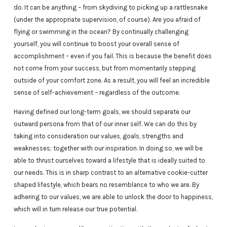
do. It can be anything – from skydiving to picking up a rattlesnake
(under the appropriate supervision, of course). Are you afraid of
flying or swimming in the ocean? By continually challenging
yourself, you will continue to boost your overall sense of
accomplishment – even if you fail. This is because the benefit does
not come from your success, but from momentarily stepping
outside of your comfort zone. As a result, you will feel an incredible
sense of self-achievement – regardless of the outcome.
Having defined our long-term goals, we should separate our
outward persona from that of our inner self. We can do this by
taking into consideration our values, goals, strengths and
weaknesses; together with our inspiration. In doing so, we will be
able to thrust ourselves toward a lifestyle that is ideally suited to
our needs. This is in sharp contrast to an alternative cookie-cutter
shaped lifestyle, which bears no resemblance to who we are. By
adhering to our values, we are able to unlock the door to happiness,
which will in turn release our true potential.