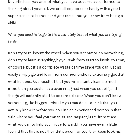
Nevertheless, you are not what you have become accustomed to
thinking about yourself. We are all equipped naturally with a great
super-sense of humour and greatness that you know from being a
child.
When you need help, go to the absolutely best at what you are trying
to do
Don’t try to re-invent the wheel. When you set out to do something,
don’t try to learn everything by yourself from start to finish. You can,
of course, but it’s a complete waste of time since you can just as
easily simply go and learn from someone who is extremely good at
what he does. As a result of that you will instantly learn so much
more than you could have even imagined when you set off, and
things will instantly start to become clearer. When you don’t know
something, the biggest mistake you can do is to think that you
actually know it before you do. Find an experienced person in that
field whom you feel you can trust and respect, learn from them
what you can to help you move forward. If you have even a little
feeling that this is not the right person for you, then keep looking.