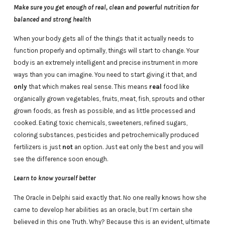
Make sure you get enough of real, clean and powerful nutrition for
balanced and strong health
When your body gets all of the things that it actually needs to
function properly and optimally, things will start to change. Your
body is an extremely intelligent and precise instrument in more
ways than you can imagine. You need to start giving it that, and
only
that which makes real sense. This means
real
food like
organically grown vegetables, fruits, meat, fish, sprouts and other
grown foods, as fresh as possible, and as little processed and
cooked. Eating toxic chemicals, sweeteners, refined sugars,
coloring substances, pesticides and petrochemically produced
fertilizers is just
not
an option. Just eat only the best and you will
see the difference soon enough.
Learn to know yourself better
The Oracle in Delphi said exactly that. No one really knows how she
came to develop her abilities as an oracle, but I’m certain she
believed in this one Truth. Why? Because this is an evident, ultimate