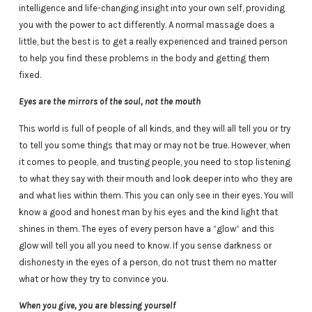
intelligence and life-changing insight into your own self, providing
you with the power to act differently. A normal massage does a
little, but the best is to get a really experienced and trained person
to help you find these problems in the body and getting them
fixed.
Eyes are the mirrors of the soul, not the mouth
This world is full of people of all kinds, and they will all tell you or try
to tell you some things that may or may not be true. However, when
it comes to people, and trusting people, you need to stop listening
to what they say with their mouth and look deeper into who they are
and what lies within them. This you can only see in their eyes. You will
know a good and honest man by his eyes and the kind light that
shines in them. The eyes of every person have a ”glow” and this
glow will tell you all you need to know. If you sense darkness or
dishonesty in the eyes of a person, do not trust them no matter
what or how they try to convince you.
When you give, you are blessing yourself