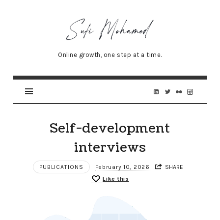
Sufi
Mohamed
–
Online growth, one step at a time.
Senior
Online
Marketing
Specialist
Self-development
interviews
PUBLICATIONS
February 10, 2026
SHARE
Like this