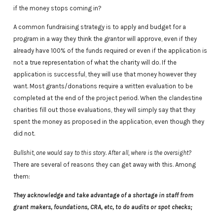
if the money stops coming in?
A common fundraising strategy is to apply and budget for a
program in a way they think the grantor will approve, even if they
already have 100% of the funds required or even if the application is
not a true representation of what the charity will do. If the
application is successful, they will use that money however they
want. Most grants/donations require a written evaluation to be
completed at the end of the project period. When the clandestine
charities fill out those evaluations, they will simply say that they
spent the money as proposed in the application, even though they
did not.
Bullshit, one would say to this story. After all, where is the oversight?
There are several of reasons they can get away with this. Among
them:
They acknowledge and take advantage of a shortage in staff from
grant makers, foundations, CRA, etc, to do audits or spot checks;