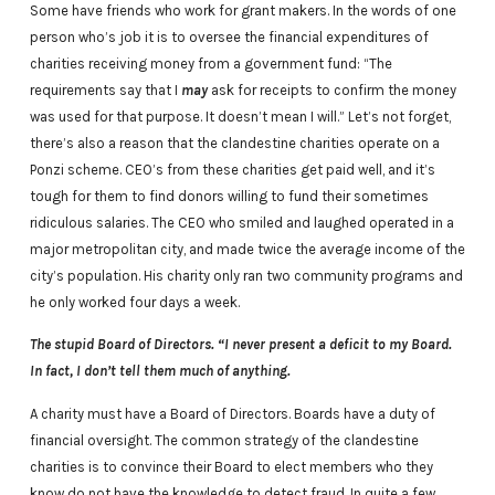
Some have friends who work for grant makers. In the words of one
person who’s job it is to oversee the financial expenditures of
charities receiving money from a government fund: “The
requirements say that I
may
ask for receipts to confirm the money
was used for that purpose. It doesn’t mean I will.” Let’s not forget,
there’s also a reason that the clandestine charities operate on a
Ponzi scheme. CEO’s from these charities get paid well, and it’s
tough for them to find donors willing to fund their sometimes
ridiculous salaries. The CEO who smiled and laughed operated in a
major metropolitan city, and made twice the average income of the
city’s population. His charity only ran two community programs and
he only worked four days a week.
The stupid Board of Directors. “I never present a deficit to my Board.
In fact, I don’t tell them much of anything.
A charity must have a Board of Directors. Boards have a duty of
financial oversight. The common strategy of the clandestine
charities is to convince their Board to elect members who they
know do not have the knowledge to detect fraud. In quite a few