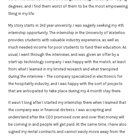
degrees, and I find them worst of them to be the most empowering
thing in my life.
My story starts in 3rd year university, I was eagerly seeking my 4th
internship opportunity. The internship in the University of Waterloo
provides students with valuable industry experience, as well as
much needed income for poor students to fund their education. As
usual, I went through the interviews and was given an offer by a
start-up technology company. I was happy with the match, at least
from what I learned in my limited research and what transpired
during the interview – The company specialized in electronics for
the hospitality industry, and I was happy with the sort of projects
that are anticipated to take place during my 4 month stay there.
It wasn’t long after I started my internship there when I learned that
the company was in financial distress. I was accepting and
understand after the CEO promised over and over that money will
be coming in and people will get paid. At the same time, I have also
signed my rental contracts and cannot easily move away from the