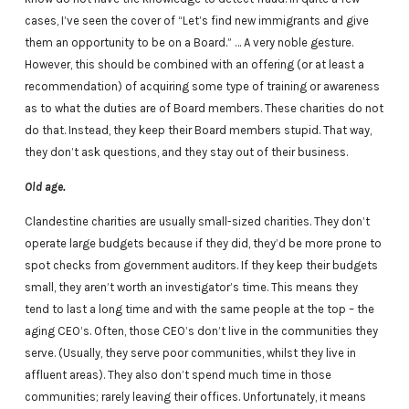
cases, I’ve seen the cover of “Let’s find new immigrants and give
them an opportunity to be on a Board.” … A very noble gesture.
However, this should be combined with an offering (or at least a
recommendation) of acquiring some type of training or awareness
as to what the duties are of Board members. These charities do not
do that. Instead, they keep their Board members stupid. That way,
they don’t ask questions, and they stay out of their business.
Old age.
Clandestine charities are usually small-sized charities. They don’t
operate large budgets because if they did, they’d be more prone to
spot checks from government auditors. If they keep their budgets
small, they aren’t worth an investigator’s time. This means they
tend to last a long time and with the same people at the top – the
aging CEO’s. Often, those CEO’s don’t live in the communities they
serve. (Usually, they serve poor communities, whilst they live in
affluent areas). They also don’t spend much time in those
communities; rarely leaving their offices. Unfortunately, it means