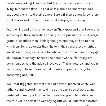
I wish I were joking. I really do. But that’s the charity world I was
living in for some time. So I did what a noble person would do. I
exposed them. I told their donors. Surely, if their donors knew, there
would be an end to this. Donors would stop giving money.
And then I found out another answer: They know and they live with it.
In their eyes, the clandestine society is comprised of a much larger
group of charities than I initially thought. And they’ve had to deal
with them for a lot longer than I have. In their eyes: these charities
are at least doing something beneficial for communities. If they get
shut down for shady finances, the people who suffer, really, are
communities. And the advice I received: “This is how it is and you’re
just going to have to deal with it. There’s no point in trying to do
something about it.”
Well, that triggered another piece of advice I received when I was
rather young. A good man told me some very special words, and
prefaced them by telling me that I was too young to understand
the true value of what he was saying, but would understand better