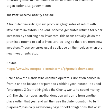
organizations, i.e. governments.
The Ponzi Scheme, Charity Edition:
A fraudulent investing scam promising high rates of return with
little risk to investors. The Ponzi scheme generates returns for older
investors by acquiring new investors. This scam actually yields the
promised returns to earlier investors, as long as there are more new
investors. These schemes usually collapse on themselves when the
new investments stop.
Source:
http://www.investopedia.com/terms/p/ponzischeme.asp
Here’s how the clandestine charities operate. A donation comes in
from X and to be used for purpose Y within 1 year. Instead, it’s used
for purpose Z (something else the Charity wants to spend money
on). The charity hopes another donation will come from another
place within that year, and will then use that later donation to fulfil
purpose Y; basically, new money pays for old obligations. But what