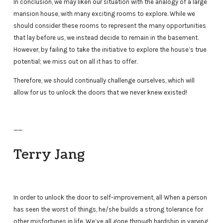
In conclusion, we may liken our situation with the analogy of a large
mansion house, with many exciting rooms to explore. While we
should consider these rooms to represent the many opportunities
that lay before us, we instead decide to remain in the basement.
However, by failing to take the initiative to explore the house’s true
potential; we miss out on all it has to offer.
Therefore, we should continually challenge ourselves, which will
allow for us to unlock the doors that we never knew existed!
——
Terry Jang
In order to unlock the door to self-improvement, all When a person
has seen the worst of things, he/she builds a strong tolerance for
other misfortunes in life. We’ve all gone through hardship in varying