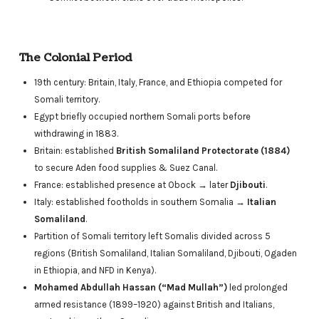
The Colonial Period
19th century: Britain, Italy, France, and Ethiopia competed for
Somali territory.
Egypt briefly occupied northern Somali ports before
withdrawing in 1883.
Britain: established
British Somaliland Protectorate (1884)
to secure Aden food supplies & Suez Canal.
France: established presence at Obock → later
Djibouti
.
Italy: established footholds in southern Somalia →
Italian
Somaliland
.
Partition of Somali territory left Somalis divided across 5
regions (British Somaliland, Italian Somaliland, Djibouti, Ogaden
in Ethiopia, and NFD in Kenya).
Mohamed Abdullah Hassan (“Mad Mullah”)
led prolonged
armed resistance (1899–1920) against British and Italians,