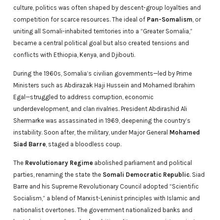
culture, politics was often shaped by descent-group loyalties and
competition for scarce resources. The ideal of
Pan-Somalism
, or
uniting all Somali-inhabited territories into a “Greater Somalia,”
became a central political goal but also created tensions and
conflicts with Ethiopia, Kenya, and Djibouti.
During the 1960s, Somalia’s civilian governments—led by Prime
Ministers such as Abdirazak Haji Hussein and Mohamed Ibrahim
Egal—struggled to address corruption, economic
underdevelopment, and clan rivalries. President Abdirashid Ali
Shermarke was assassinated in 1969, deepening the country’s
instability. Soon after, the military, under Major General
Mohamed
Siad Barre
, staged a bloodless coup.
The
Revolutionary Regime
abolished parliament and political
parties, renaming the state the
Somali Democratic Republic
. Siad
Barre and his Supreme Revolutionary Council adopted “Scientific
Socialism,” a blend of Marxist-Leninist principles with Islamic and
nationalist overtones. The government nationalized banks and