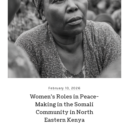
February 10, 2026
Women’s Roles in Peace-
Making in the Somali
Community in North
Eastern Kenya