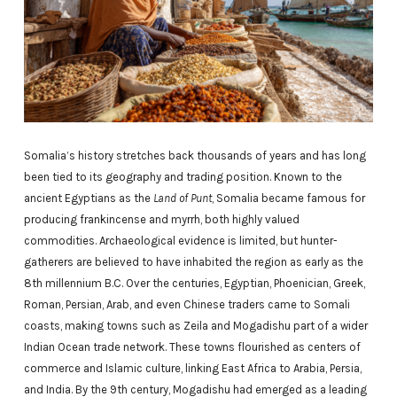
Somalia’s history stretches back thousands of years and has long
been tied to its geography and trading position. Known to the
ancient Egyptians as the
Land of Punt
, Somalia became famous for
producing frankincense and myrrh, both highly valued
commodities. Archaeological evidence is limited, but hunter-
gatherers are believed to have inhabited the region as early as the
8th millennium B.C. Over the centuries, Egyptian, Phoenician, Greek,
Roman, Persian, Arab, and even Chinese traders came to Somali
coasts, making towns such as Zeila and Mogadishu part of a wider
Indian Ocean trade network. These towns flourished as centers of
commerce and Islamic culture, linking East Africa to Arabia, Persia,
and India. By the 9th century, Mogadishu had emerged as a leading