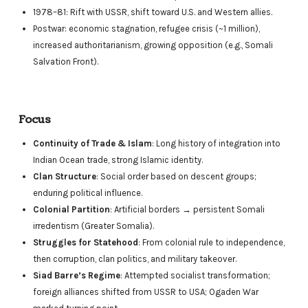
1978–81: Rift with USSR, shift toward U.S. and Western allies.
Postwar: economic stagnation, refugee crisis (~1 million),
increased authoritarianism, growing opposition (e.g., Somali
Salvation Front).
Focus
Continuity of Trade & Islam
: Long history of integration into
Indian Ocean trade, strong Islamic identity.
Clan Structure
: Social order based on descent groups;
enduring political influence.
Colonial Partition
: Artificial borders → persistent Somali
irredentism (Greater Somalia).
Struggles for Statehood
: From colonial rule to independence,
then corruption, clan politics, and military takeover.
Siad Barre’s Regime
: Attempted socialist transformation;
foreign alliances shifted from USSR to USA; Ogaden War