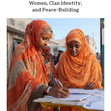
Women, Clan Identity,
and Peace-Building