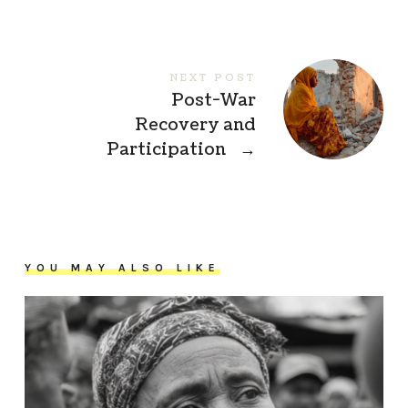
NEXT POST
Post-War
Recovery and
Participation
→
YOU MAY ALSO LIKE