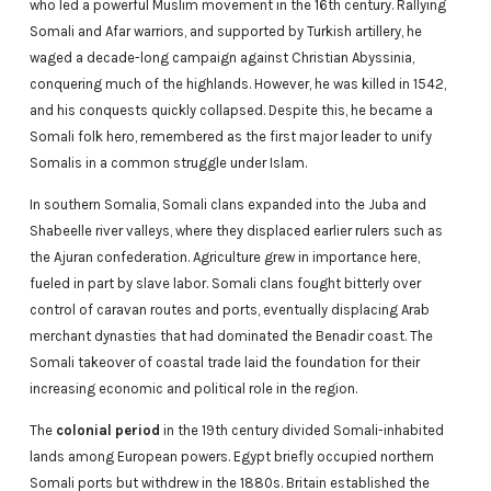
who led a powerful Muslim movement in the 16th century. Rallying
Somali and Afar warriors, and supported by Turkish artillery, he
waged a decade-long campaign against Christian Abyssinia,
conquering much of the highlands. However, he was killed in 1542,
and his conquests quickly collapsed. Despite this, he became a
Somali folk hero, remembered as the first major leader to unify
Somalis in a common struggle under Islam.
In southern Somalia, Somali clans expanded into the Juba and
Shabeelle river valleys, where they displaced earlier rulers such as
the Ajuran confederation. Agriculture grew in importance here,
fueled in part by slave labor. Somali clans fought bitterly over
control of caravan routes and ports, eventually displacing Arab
merchant dynasties that had dominated the Benadir coast. The
Somali takeover of coastal trade laid the foundation for their
increasing economic and political role in the region.
The
colonial period
in the 19th century divided Somali-inhabited
lands among European powers. Egypt briefly occupied northern
Somali ports but withdrew in the 1880s. Britain established the