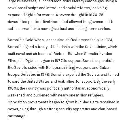
large businesses, launched ambitious literacy campaigns using a
new Somali script, and introduced social reforms, including
expanded rights for women. A severe drought in 1974–75
devastated pastoral livelihoods but allowed the government to
settle nomads into new agricultural and fishing communities.
Somalia’s Cold War alliances also shifted dramatically. In 1974,
Somalia signed a treaty of friendship with the Soviet Union, which
built naval and air bases at Berbera. But when Somalia invaded
Ethiopia’s Ogaden region in 1977 to support Somali separatists,
the Soviets sided with Ethiopia, airlifting weapons and Cuban
troops. Defeated in 1978, Somalia expelled the Soviets and turned
toward the United States and Arab allies for support. By the early
1980s, the country was politically authoritarian, economically
weakened, and burdened with nearly one million refugees.
Opposition movements began to grow, but Siad Barre remained in
power, ruling through a strong security apparatus and clan-based
patronage.