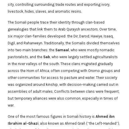
city, controlling surrounding trade routes and exporting ivory,
livestock, hides, slaves, and aromatic resins.
The Somali people trace their identity through clan-based
genealogies that link them to Arab Quraysh ancestors. Over time,
six major clan-families developed: the Dir, Darod, Hawiye, Isaaq,
Digil, and Rahanweyn. Traditionally, the Somalis divided themselves
into two main branches: the
Samaal
, who were mostly nomadic
pastoralists, and the
Sab
, who were largely settled agriculturalists
in the river valleys of the south. These clans migrated gradually
across the Horn of Africa, often competing with Oromo groups and
other communities for access to pasture and water. Their society
was organized around kinship, with decision-making carried out in
assemblies of adult males. Conflicts between clans were frequent,
but temporary alliances were also common, especially in times of
war.
One of the most famous figures in Somali history is
Ahmed ibn
Ibrahim al-Ghazi
, also known as Ahmed Grañ (“the Left-Handed”),