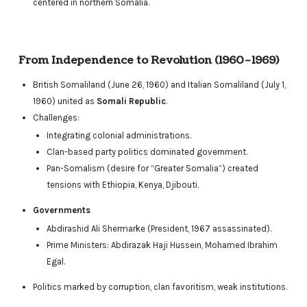
centered in northern Somalia.
From Independence to Revolution (1960–1969)
British Somaliland (June 26, 1960) and Italian Somaliland (July 1,
1960) united as
Somali Republic
.
Challenges:
Integrating colonial administrations.
Clan-based party politics dominated government.
Pan-Somalism (desire for “Greater Somalia”) created
tensions with Ethiopia, Kenya, Djibouti.
Governments
Abdirashid Ali Shermarke (President, 1967 assassinated).
Prime Ministers: Abdirazak Haji Hussein, Mohamed Ibrahim
Egal.
Politics marked by corruption, clan favoritism, weak institutions.