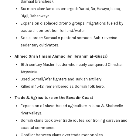
Samaal branches).
Six main clan-families emerged: Darod, Dir, Hawiye, Isaaq,
Digil, Rahanweyn.
Expansion displaced Oromo groups; migrations fueled by
pastoral competition for land/water.
Social order: Samaal = pastoral nomads; Sab = riverine
sedentary cultivators.
Ahmed Grañ (Imam Ahmad ibn Ibrahim al-Ghazi)
16th century Muslim leader who nearly conquered Christian
Abyssinia.
Used Somali/Afar fighters and Turkish artillery.
Killed in 1542; remembered as Somali folk hero.
Trade & Agriculture on the Benadir Coast
Expansion of slave-based agriculture in Juba & Shabeelle
river valleys.
Somali clans took over trade routes, controlling caravan and
coastal commerce.
Conflict between clans over trade monopolies.