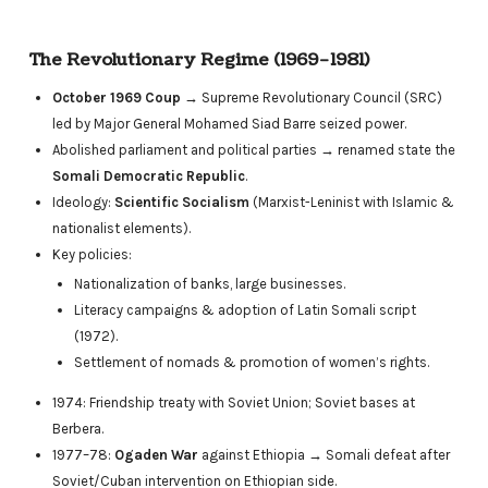
The Revolutionary Regime (1969–1981)
October 1969 Coup
→ Supreme Revolutionary Council (SRC)
led by Major General Mohamed Siad Barre seized power.
Abolished parliament and political parties → renamed state the
Somali Democratic Republic
.
Ideology:
Scientific Socialism
(Marxist-Leninist with Islamic &
nationalist elements).
Key policies:
Nationalization of banks, large businesses.
Literacy campaigns & adoption of Latin Somali script
(1972).
Settlement of nomads & promotion of women’s rights.
1974: Friendship treaty with Soviet Union; Soviet bases at
Berbera.
1977–78:
Ogaden War
against Ethiopia → Somali defeat after
Soviet/Cuban intervention on Ethiopian side.