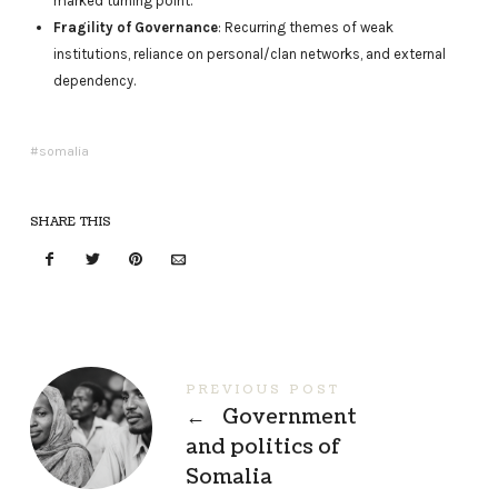
marked turning point.
Fragility of Governance
: Recurring themes of weak
institutions, reliance on personal/clan networks, and external
dependency.
somalia
SHARE THIS
PREVIOUS POST
←
Government
and politics of
Somalia