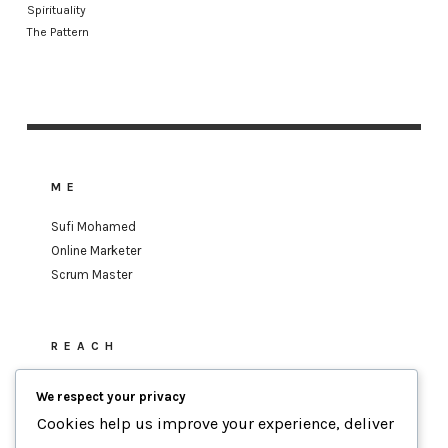
Spirituality
The Pattern
ME
Sufi Mohamed
Online Marketer
Scrum Master
REACH
sufi.mohamed@gmail.com
We respect your privacy
Cookies help us improve your experience, deliver