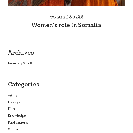
February 10, 2026
Women’s role in Somalia
Archives
February 2026
Categories
Agility
Essays
Film
Knowledge
Publications
Somalia