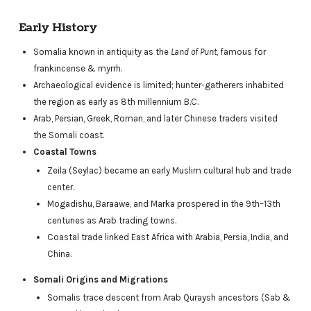
Early History
Somalia known in antiquity as the
Land of Punt
, famous for
frankincense & myrrh.
Archaeological evidence is limited; hunter-gatherers inhabited
the region as early as 8th millennium B.C.
Arab, Persian, Greek, Roman, and later Chinese traders visited
the Somali coast.
Coastal Towns
Zeila (Seylac) became an early Muslim cultural hub and trade
center.
Mogadishu, Baraawe, and Marka prospered in the 9th–13th
centuries as Arab trading towns.
Coastal trade linked East Africa with Arabia, Persia, India, and
China.
Somali Origins and Migrations
Somalis trace descent from Arab Quraysh ancestors (Sab &