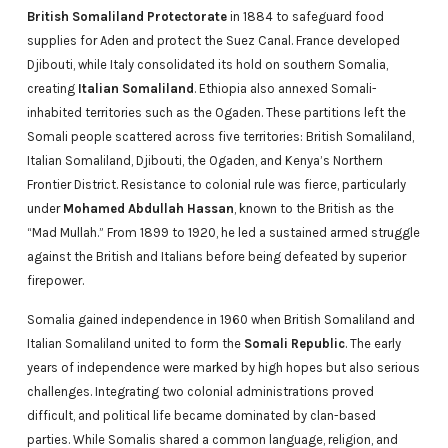
British Somaliland Protectorate
in 1884 to safeguard food
supplies for Aden and protect the Suez Canal. France developed
Djibouti, while Italy consolidated its hold on southern Somalia,
creating
Italian Somaliland
. Ethiopia also annexed Somali-
inhabited territories such as the Ogaden. These partitions left the
Somali people scattered across five territories: British Somaliland,
Italian Somaliland, Djibouti, the Ogaden, and Kenya’s Northern
Frontier District. Resistance to colonial rule was fierce, particularly
under
Mohamed Abdullah Hassan
, known to the British as the
“Mad Mullah.” From 1899 to 1920, he led a sustained armed struggle
against the British and Italians before being defeated by superior
firepower.
Somalia gained independence in 1960 when British Somaliland and
Italian Somaliland united to form the
Somali Republic
. The early
years of independence were marked by high hopes but also serious
challenges. Integrating two colonial administrations proved
difficult, and political life became dominated by clan-based
parties. While Somalis shared a common language, religion, and