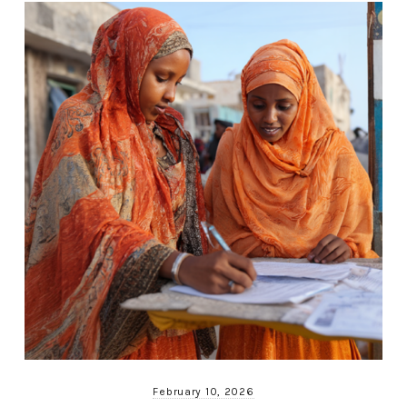
February 10, 2026