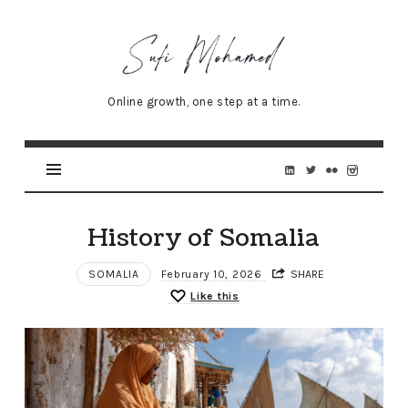
Sufi
Mohamed
–
Online growth, one step at a time.
Senior
Online
Marketing
Specialist
History of Somalia
SOMALIA
February 10, 2026
SHARE
Like this