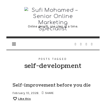
Sufi
Mohamed
–
Online growth, one step at a time.
Senior
Online
Marketing
Specialist
POSTS TAGGED
self-development
Self-improvement before you die
February 10, 2026
SHARE
Like this