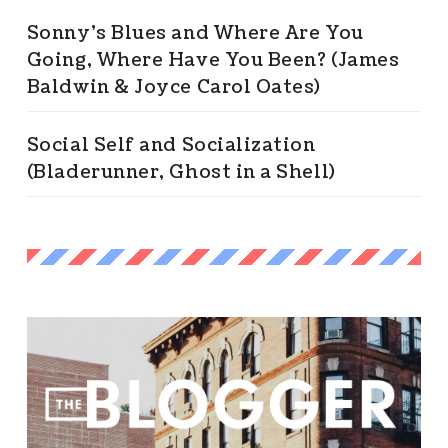
Sonny’s Blues and Where Are You
Going, Where Have You Been? (James
Baldwin & Joyce Carol Oates)
Social Self and Socialization
(Bladerunner, Ghost in a Shell)