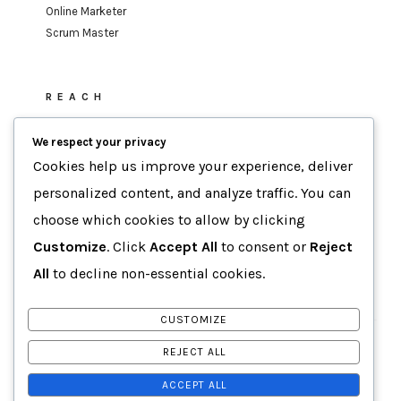
Online Marketer
Scrum Master
REACH
sufi.mohamed@gmail.com
We respect your privacy
Cookies help us improve your experience, deliver
personalized content, and analyze traffic. You can
MOTTO
choose which cookies to allow by clicking
Data-Driven Agility
Customize
. Click
Accept All
to consent or
Reject
Human-Focused Results.
All
to decline non-essential cookies.
CUSTOMIZE
COPYRIGHT
BY
SUFI MOHAMED
REJECT ALL
ACCEPT ALL