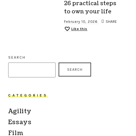
26 practical steps
to own your life
February 10, 2026
SHARE
Like this
SEARCH
SEARCH
CATEGORIES
Agility
Essays
Film