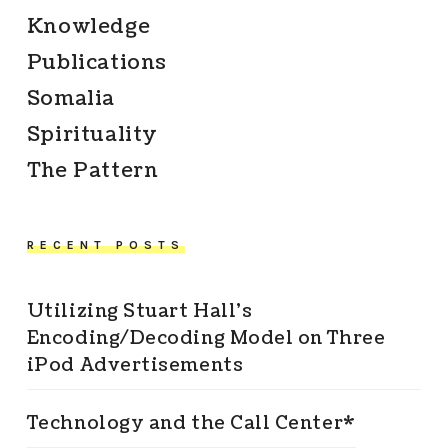
Knowledge
Publications
Somalia
Spirituality
The Pattern
RECENT POSTS
Utilizing Stuart Hall’s
Encoding/Decoding Model on Three
iPod Advertisements
Technology and the Call Center*