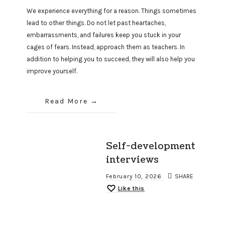
We experience everything for a reason. Things sometimes
lead to other things. Do not let past heartaches,
embarrassments, and failures keep you stuck in your
cages of fears. Instead, approach them as teachers. In
addition to helping you to succeed, they will also help you
improve yourself.
Read More
Self-development
interviews
February 10, 2026
SHARE
Like this