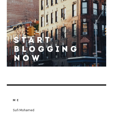
ME
Sufi Mohamed