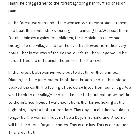
Haani, he dragged her to the forest, ignoring her muffled cries of
pain.
In the forest, we surrounded the women. We threw stones at them
and beat them with sticks, our rage a cleansing fire. We beat them
for their crimes against our children, for the sickness they had
brought to our village, and for the evil that flowed from their very
souls. That is the way of the
Sarna
, our faith. The village would be
cursed if we did not punish the women for their evil.
In the forest, both women were put to death for their crimes.
Dharun, his face grim, cut both of their throats, and as their blood
soaked the earth, the feeling of the curse lifted from our village. We
went back to our village, and as a final act of purification, we set fire
to the witches’ house. I watched it burn, the flames licking at the
night sky, a symbol of our freedom. This day, our children would no
longer be ill. A woman must not be a Dayan in Jharkhand. A woman
will be killed for a Dayan’s crimes. This is our law. This is our justice.
This is our truth.