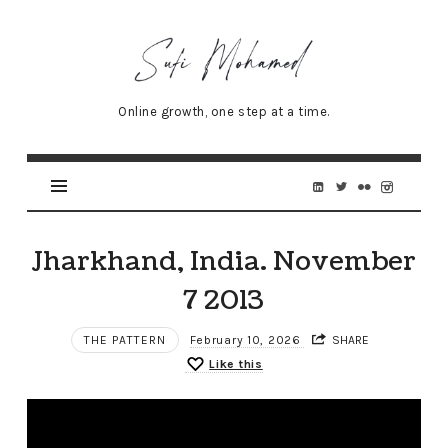
Sufi
Mohamed
–
Online growth, one step at a time.
Senior
Online
Marketing
Specialist
Jharkhand, India. November
7 2013
THE PATTERN
February 10, 2026
SHARE
Like this