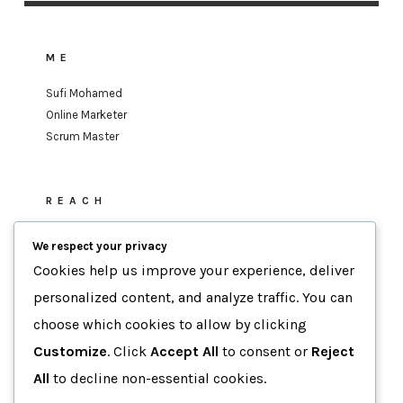
ME
Sufi Mohamed
Online Marketer
Scrum Master
REACH
sufi.mohamed@gmail.com
We respect your privacy
Cookies help us improve your experience, deliver
personalized content, and analyze traffic. You can
MOTTO
choose which cookies to allow by clicking
Data-Driven Agility
Customize
. Click
Accept All
to consent or
Reject
Human-Focused Results.
All
to decline non-essential cookies.