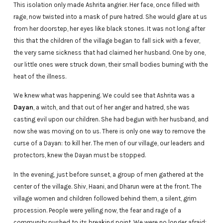
This isolation only made Ashrita angrier. Her face, once filled with
rage, now twisted into a mask of pure hatred. She would glare at us
from her doorstep, her eyes like black stones. It was not long after
this that the children of the village began to fall sick with a fever,
the very same sickness that had claimed her husband. One by one,
our little ones were struck down, their small bodies burning with the
heat of the illness.
We knew what was happening. We could see that Ashrita was a
Dayan
, a witch, and that out of her anger and hatred, she was
casting evil upon our children. She had begun with her husband, and
now she was moving on to us. There is only one way to remove the
curse of a Dayan: to kill her. The men of our village, our leaders and
protectors, knew the Dayan must be stopped.
In the evening, just before sunset, a group of men gathered at the
center of the village. Shiv, Haani, and Dharun were at the front. The
village women and children followed behind them, a silent, grim
procession. People were yelling now, the fear and rage of a
community pushed to its breaking point. We were no longer afraid;