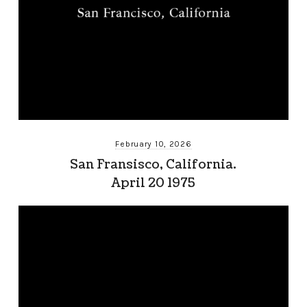
February 10, 2026
San Fransisco, California.
April 20 1975