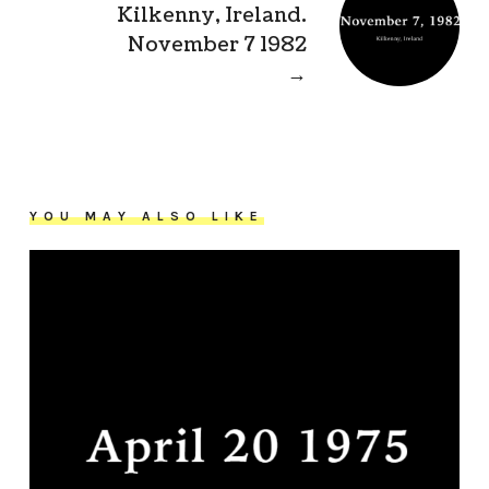
Kilkenny, Ireland.
November 7 1982
→
YOU MAY ALSO LIKE