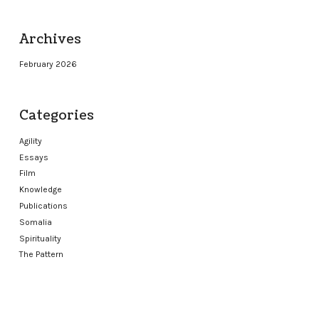
Archives
February 2026
Categories
Agility
Essays
Film
Knowledge
Publications
Somalia
Spirituality
The Pattern