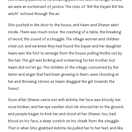
we were an instrument of justice. The cries of “Kill the Dayan! Kill the
witch!” echoed through the air.
Shiv pushed in the door to the house, and Haani and Dharun went
inside. There was much noise: the crashing of a table, the breaking
of wood, the sound of a struggle. The village women and children
cried out, and we knew they had found the Dayan and her daughter.
Haani was the first to emerge from the house, pulling Prutha out by
the hair. The girl was kicking and screaming for her mother, but
Haani did not let go. The children of the village, consumed by the
terror and anger that had been growing in them, were shouting at
her and throwing stones as Haani dragged the girl towards the
forest.
Soon after, Dharun came out with Ashrita. Her face was bloody, her
nose broken, and her eye swollen shut. He shoved her to the ground,
and people began to kick her and shout at her. Dharun, too, had
blood on his face, a deep scratch on his cheek from the struggle.
That is when Shiv grabbed Ashrita. He pulled her to her feet, and like