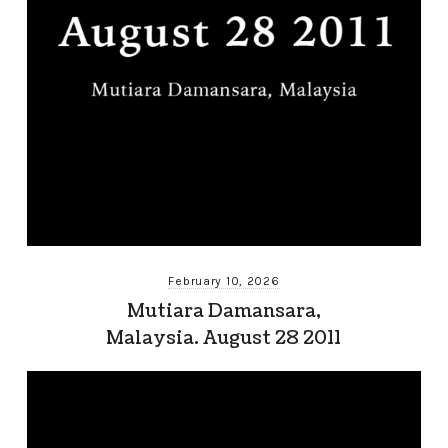
February 10, 2026
Mutiara Damansara,
Malaysia. August 28 2011