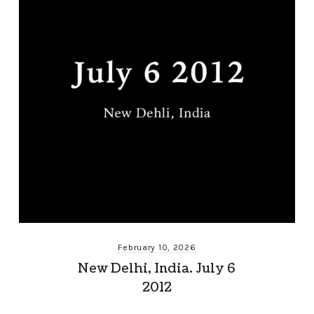
February 10, 2026
New Delhi, India. July 6
2012