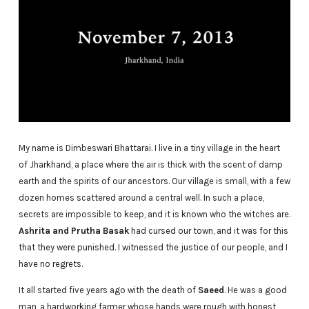
My name is Dimbeswari Bhattarai. I live in a tiny village in the heart
of Jharkhand, a place where the air is thick with the scent of damp
earth and the spirits of our ancestors. Our village is small, with a few
dozen homes scattered around a central well. In such a place,
secrets are impossible to keep, and it is known who the witches are.
Ashrita and Prutha Basak
had cursed our town, and it was for this
that they were punished. I witnessed the justice of our people, and I
have no regrets.
It all started five years ago with the death of
Saeed
. He was a good
man, a hardworking farmer whose hands were rough with honest