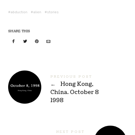
abduction
alien
stories
SHARE THIS
PREVIOUS POST
←
Hong Kong,
China. October 8
1998
NEXT POST