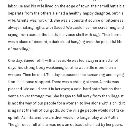
labor. He and his wife lived on the edge of town, their small hut a bit
separate from the others. He had a healthy, happy daughter, but his
wife, Ashrita, was not kind. She was a constant source of bitterness,
always making fights with Saeed. We could hear her screaming and
crying from across the fields, her voice shrill with rage. Their home
was a place of discord, a dark cloud hanging over the peaceful life
of our village.
One day, Saeed fell ill with a fever. He wasted away in a matter of
days, his strong body weakening until he was little more than a
whisper. Then he died. The day he passed, the screaming and crying
from his house stopped. There was a chilling silence. Ashrita was
pleased. We could see it in her eyes; a cold, hard satisfaction that
sent a shiver through me. She began to fall away from the village. It
is not the way of our people for a woman to live alone with a child. It
is against the will of our gods. So the village people would not take
up with Ashrita, and the children would no longer play with Prutha.
The girl, once full of life, was now an outcast, shunned by her peers.