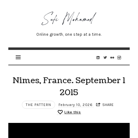
Sufi
Mohamed
–
Online growth, one step at a time.
Senior
Online
Marketing
Specialist
Nimes, France. September 1
2015
THE PATTERN
February 10, 2026
SHARE
Like this