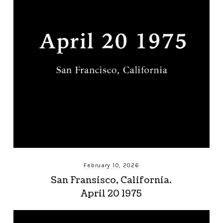
February 10, 2026
San Fransisco, California.
April 20 1975