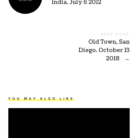
India. July 6 2012
NEXT POST
Old Town, San
Diego. October 13
2018
→
YOU MAY ALSO LIKE