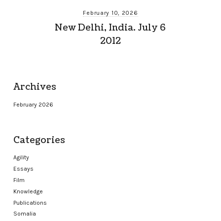
February 10, 2026
New Delhi, India. July 6
2012
Archives
February 2026
Categories
Agility
Essays
Film
Knowledge
Publications
Somalia