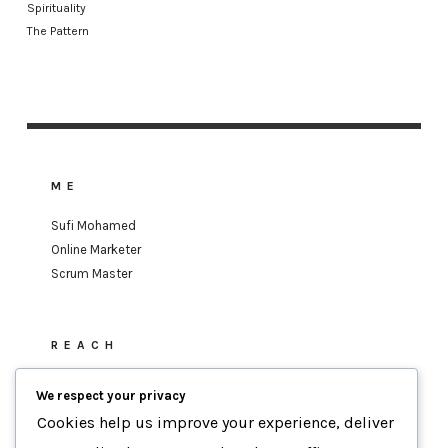
Spirituality
The Pattern
ME
Sufi Mohamed
Online Marketer
Scrum Master
REACH
sufi.mohamed@gmail.com
We respect your privacy
Cookies help us improve your experience, deliver