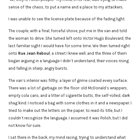
sense of the chaos, to put a name and a place to my attackers.
I was unable to see the license plate because of the fading light.
The couple, with a final, forceful shove, put me in the van and told
the woman to drive. She turned left onto Victor Hugo Boulevard, the
last familiar sight I would have for some time. We then turned right
onto
Rue Jean Reboul
, a street I knew well, and the three of them
began arguing in a language I didn’t understand, their voices rising
and falling in sharp, angry bursts.
The van’s interior was filthy; a layer of grime coated every surface.
There was a lot of garbage on the floor: old McDonald’s wrappers,
empty cola cans, and a litter of cigarette butts, the self-rolled, dark
shag kind. I noticed a bag with some clothes in it and a newspaper. I
tried to make out the letters on the paper, to read its title, but I
couldn’t recognize the language. I assumed it was Polish, but I did
not know for sure.
I sat there in the back, my mind racing, trying to understand what