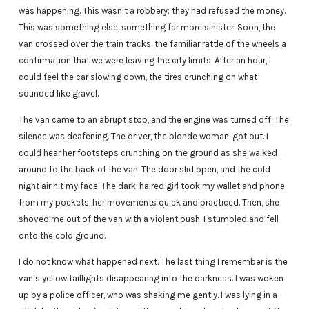
was happening. This wasn’t a robbery; they had refused the money.
This was something else, something far more sinister. Soon, the
van crossed over the train tracks, the familiar rattle of the wheels a
confirmation that we were leaving the city limits. After an hour, I
could feel the car slowing down, the tires crunching on what
sounded like gravel.
The van came to an abrupt stop, and the engine was turned off. The
silence was deafening. The driver, the blonde woman, got out. I
could hear her footsteps crunching on the ground as she walked
around to the back of the van. The door slid open, and the cold
night air hit my face. The dark-haired girl took my wallet and phone
from my pockets, her movements quick and practiced. Then, she
shoved me out of the van with a violent push. I stumbled and fell
onto the cold ground.
I do not know what happened next. The last thing I remember is the
van’s yellow taillights disappearing into the darkness. I was woken
up by a police officer, who was shaking me gently. I was lying in a