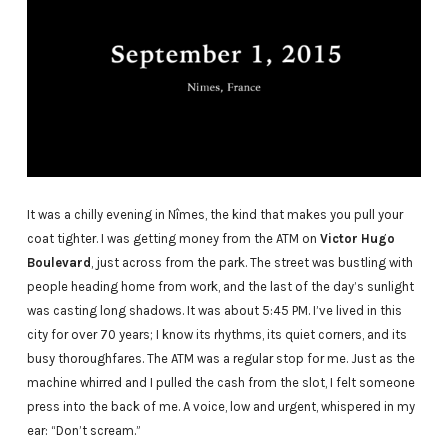
It was a chilly evening in Nîmes, the kind that makes you pull your
coat tighter. I was getting money from the ATM on
Victor Hugo
Boulevard
, just across from the park. The street was bustling with
people heading home from work, and the last of the day’s sunlight
was casting long shadows. It was about 5:45 PM. I’ve lived in this
city for over 70 years; I know its rhythms, its quiet corners, and its
busy thoroughfares. The ATM was a regular stop for me. Just as the
machine whirred and I pulled the cash from the slot, I felt someone
press into the back of me. A voice, low and urgent, whispered in my
ear: “Don’t scream.”