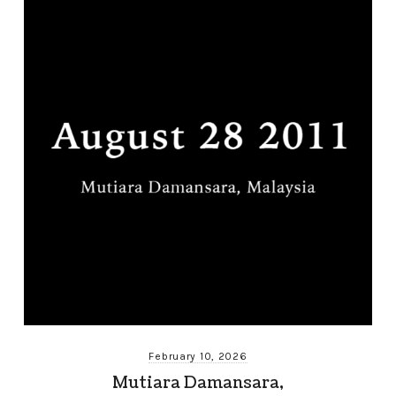
February 10, 2026
Mutiara Damansara,