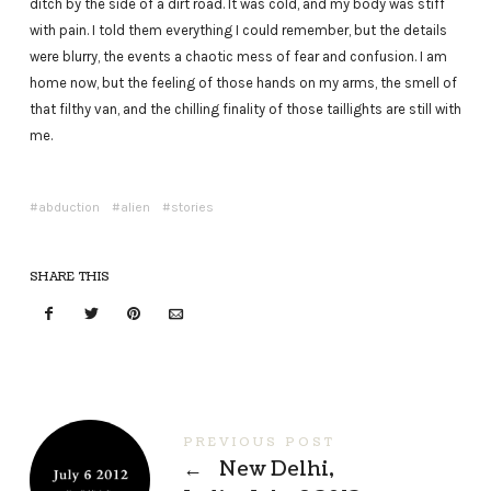
ditch by the side of a dirt road. It was cold, and my body was stiff
with pain. I told them everything I could remember, but the details
were blurry, the events a chaotic mess of fear and confusion. I am
home now, but the feeling of those hands on my arms, the smell of
that filthy van, and the chilling finality of those taillights are still with
me.
abduction
alien
stories
SHARE THIS
PREVIOUS POST
←
New Delhi,