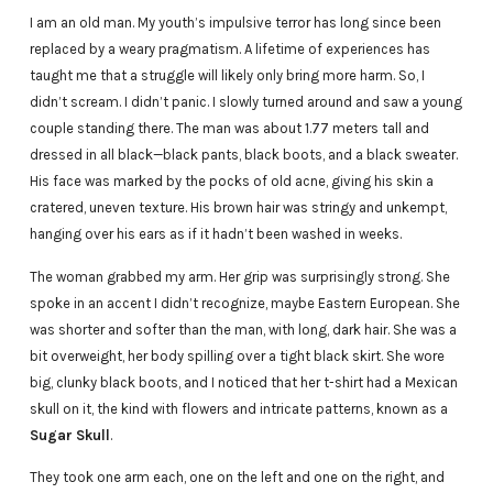
I am an old man. My youth’s impulsive terror has long since been
replaced by a weary pragmatism. A lifetime of experiences has
taught me that a struggle will likely only bring more harm. So, I
didn’t scream. I didn’t panic. I slowly turned around and saw a young
couple standing there. The man was about 1.77 meters tall and
dressed in all black—black pants, black boots, and a black sweater.
His face was marked by the pocks of old acne, giving his skin a
cratered, uneven texture. His brown hair was stringy and unkempt,
hanging over his ears as if it hadn’t been washed in weeks.
The woman grabbed my arm. Her grip was surprisingly strong. She
spoke in an accent I didn’t recognize, maybe Eastern European. She
was shorter and softer than the man, with long, dark hair. She was a
bit overweight, her body spilling over a tight black skirt. She wore
big, clunky black boots, and I noticed that her t-shirt had a Mexican
skull on it, the kind with flowers and intricate patterns, known as a
Sugar Skull
.
They took one arm each, one on the left and one on the right, and