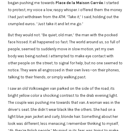
began pushing me towards
Place de la Maison Carrée
. I started
to protest, my voice a low, raspy whisper. I offered them the money
I had just withdrawn from the ATM. “Take it,” I said, holding out the
crumpled euros. “Just take it and let me go.”
But they would not. “Be quiet, old man,” the man with the pocked
face hissed. It all happened so fast. The world around us, so full of
people, seemed to suddenly move in slow motion, yet my own
body was being rushed. I attempted to make eye contact with
other people on the street, to signal for help, but no one seemed to
notice. They were all engrossed in their own lives—on their phones,
talking to their friends, or simply walking past.
I saw an old Volkswagen van parked on the side of the road, its
bright yellow color a shocking contrast to the drab evening light.
The couple was pushing me towards that van. A woman was in the
driver’s seat. She didn’t wear black like the others. She had on a
light blue jean jacket and curly, blonde hair. Something about her
look was different, less menacing. I remember thinking to myself,
“Ah, they’re Polish people.” My mind, in its fear, was trying to make