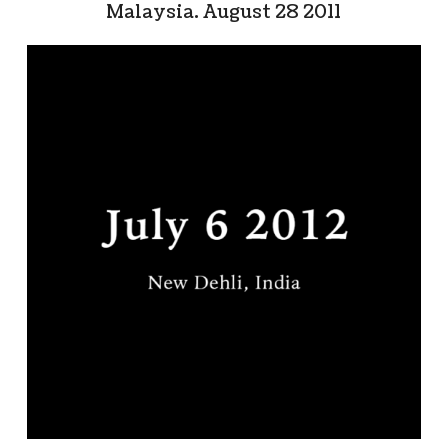
Malaysia. August 28 2011